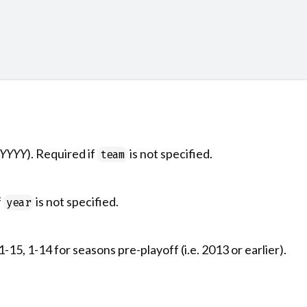
YYYY
). Required if
is not specified.
team
f
is not specified.
year
-15, 1-14 for seasons pre-playoff (i.e. 2013 or earlier).