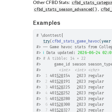
Other CFBD Stats:
cfbd_stats_catego
,
cfbd_stats_season_advanced()
cfbd
Examples
# \donttest{
try
(
cfbd_stats_game_havoc
(
year
#>
 ── Game havoc stats from Colle
#>
ℹ
 Data updated: 
2026-06-24 02:0
#>
# A tibble: 14 × 22
#>
      game_id season season_typ
#>
<int>
<int>
<chr>
#>
 1
 401
520
154   
2
023 regular   
#>
 2
 401
520
191   
2
023 regular   
#>
 3
 401
520
225   
2
023 regular   
#>
 4
 401
520
252   
2
023 regular   
#>
 5
 401
520
280   
2
023 regular   
#>
 6
 401
520
300   
2
023 regular   
#>
 7
 401
520
327   
2
023 regular   