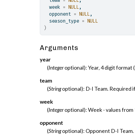
  team 
=
NULL
,
  week 
=
NULL
,
  opponent 
=
NULL
,
  season_type 
=
NULL
)
Arguments
year
(
Integer
optional): Year, 4 digit format (
team
(
String
optional): D-I Team. Required i
week
(
Integer
optional): Week - values from 1
opponent
(
String
optional): Opponent D-I Team.