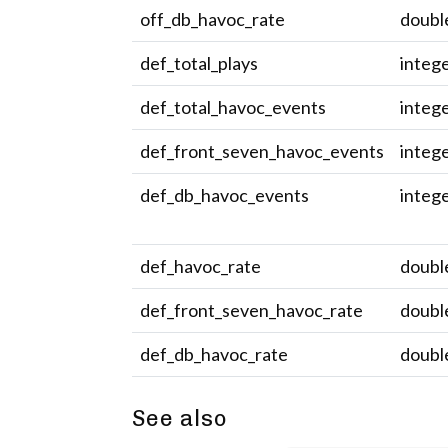
off_db_havoc_rate
doubl
def_total_plays
integ
def_total_havoc_events
integ
def_front_seven_havoc_events
integ
def_db_havoc_events
integ
def_havoc_rate
doubl
def_front_seven_havoc_rate
doubl
def_db_havoc_rate
doubl
See also