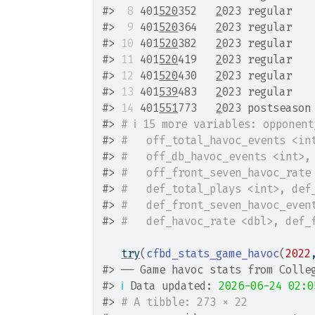
#>
 8
 401
520
352   
2
023 regular   
#>
 9
 401
520
364   
2
023 regular   
#>
10
 401
520
382   
2
023 regular   
#>
11
 401
520
419   
2
023 regular   
#>
12
 401
520
430   
2
023 regular   
#>
13
 401
539
483   
2
023 regular   
#>
14
 401
551
773   
2
023 postseason
#>
# ℹ 15 more variables: opponen
#>
#   off_total_havoc_events <in
#>
#   off_db_havoc_events <int>,
#>
#   off_front_seven_havoc_rate
#>
#   def_total_plays <int>, def
#>
#   def_front_seven_havoc_even
#>
#   def_havoc_rate <dbl>, def_
try
(
cfbd_stats_game_havoc
(
2022
#>
 ── Game havoc stats from Colle
#>
ℹ
 Data updated: 
2026-06-24 02:0
#>
# A tibble: 273 × 22