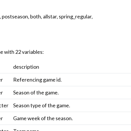
 postseason, both, allstar, spring_regular,
e with 22 variables:
description
er
Referencing game id.
er
Season of the game.
cter
Season type of the game.
er
Game week of the season.