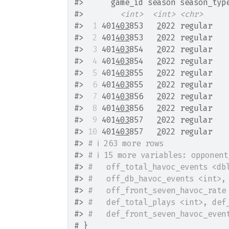
#>
      game_id season season_typ
#>
<int>
<int>
<chr>
#>
 1
 401
403
853   
2
022 regular   
#>
 2
 401
403
853   
2
022 regular   
#>
 3
 401
403
854   
2
022 regular   
#>
 4
 401
403
854   
2
022 regular   
#>
 5
 401
403
855   
2
022 regular   
#>
 6
 401
403
855   
2
022 regular   
#>
 7
 401
403
856   
2
022 regular   
#>
 8
 401
403
856   
2
022 regular   
#>
 9
 401
403
857   
2
022 regular   
#>
10
 401
403
857   
2
022 regular   
#>
# ℹ 263 more rows
#>
# ℹ 15 more variables: opponen
#>
#   off_total_havoc_events <db
#>
#   off_db_havoc_events <int>,
#>
#   off_front_seven_havoc_rate
#>
#   def_total_plays <int>, def
#>
#   def_front_seven_havoc_even
# }