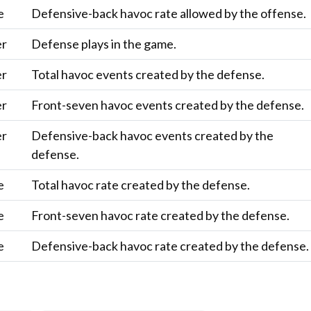
e
Defensive-back havoc rate allowed by the offense.
er
Defense plays in the game.
er
Total havoc events created by the defense.
er
Front-seven havoc events created by the defense.
er
Defensive-back havoc events created by the
defense.
e
Total havoc rate created by the defense.
e
Front-seven havoc rate created by the defense.
e
Defensive-back havoc rate created by the defense.