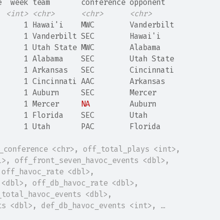
e  week team       conference opponent  
<int>
<chr>
<chr>
<chr>
      1 Hawai'i    MWC        Vanderbilt
      1 Vanderbilt SEC        Hawai'i   
      1 Utah State MWC        Alabama   
      1 Alabama    SEC        Utah State
      1 Arkansas   SEC        Cincinnati
      1 Cincinnati AAC        Arkansas  
      1 Auburn     SEC        Mercer    
      1 Mercer     
NA
         Auburn    
      1 Florida    SEC        Utah      
      1 Utah       PAC        Florida   
t_conference <chr>, off_total_plays <int>,
l>, off_front_seven_havoc_events <dbl>,
 off_havoc_rate <dbl>,
 <dbl>, off_db_havoc_rate <dbl>,
_total_havoc_events <dbl>,
ts <dbl>, def_db_havoc_events <int>, …