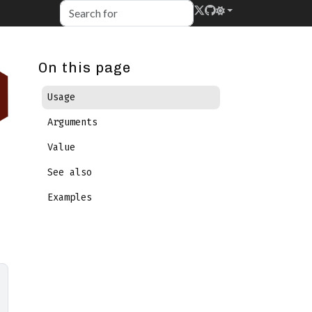
On this page
Usage
Arguments
Value
See also
Examples