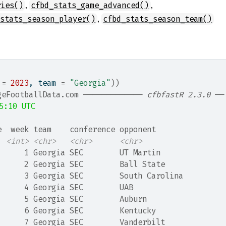
,
,
ries()
cfbd_stats_game_advanced()
,
_stats_season_player()
cfbd_stats_season_team()
 
=
2023
, team 
=
"Georgia"
)
)
geFootballData.com ───────────── 
cfbfastR 2.3.0
 ──
5:10 UTC
e  week team    conference opponent      
<int>
<chr>
<chr>
<chr>
      1 Georgia SEC        UT Martin     
      2 Georgia SEC        Ball State    
      3 Georgia SEC        South Carolina
      4 Georgia SEC        UAB           
      5 Georgia SEC        Auburn        
      6 Georgia SEC        Kentucky      
      7 Georgia SEC        Vanderbilt    