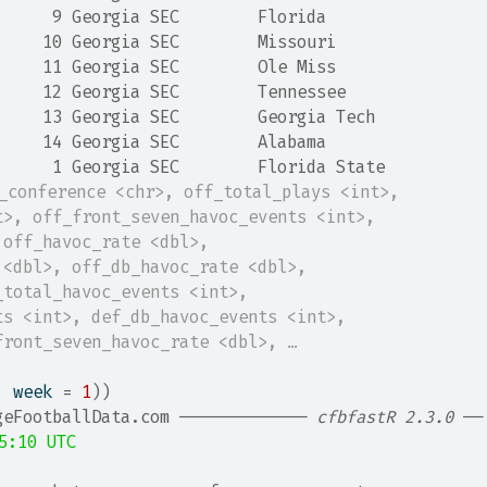
      9 Georgia SEC        Florida       
     10 Georgia SEC        Missouri      
     11 Georgia SEC        Ole Miss      
     12 Georgia SEC        Tennessee     
     13 Georgia SEC        Georgia Tech  
     14 Georgia SEC        Alabama       
      1 Georgia SEC        Florida State 
t_conference <chr>, off_total_plays <int>,
t>, off_front_seven_havoc_events <int>,
 off_havoc_rate <dbl>,
 <dbl>, off_db_havoc_rate <dbl>,
_total_havoc_events <int>,
ts <int>, def_db_havoc_events <int>,
front_seven_havoc_rate <dbl>, …
, week 
=
1
)
)
geFootballData.com ───────────── 
cfbfastR 2.3.0
 ──
5:10 UTC