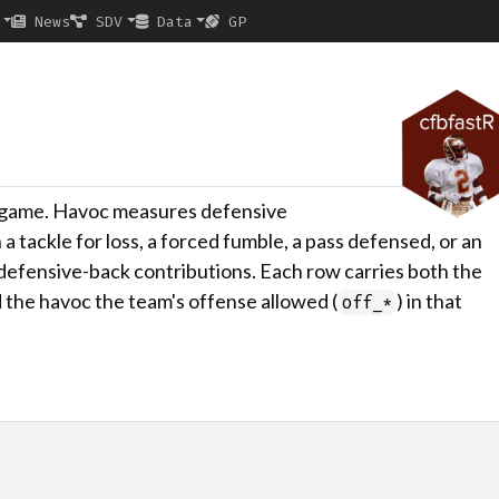
News
SDV
Data
GP
y game. Havoc measures defensive
n a tackle for loss, a forced fumble, a pass defensed, or an
d defensive-back contributions. Each row carries both the
d the havoc the team's offense allowed (
) in that
off_*