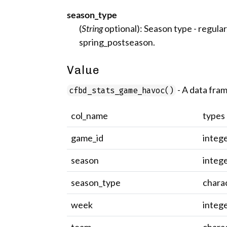
season_type
(
String
optional): Season type - regular,
spring_postseason.
Value
- A data fram
cfbd_stats_game_havoc()
col_name
types
game_id
integ
season
integ
season_type
chara
week
integ