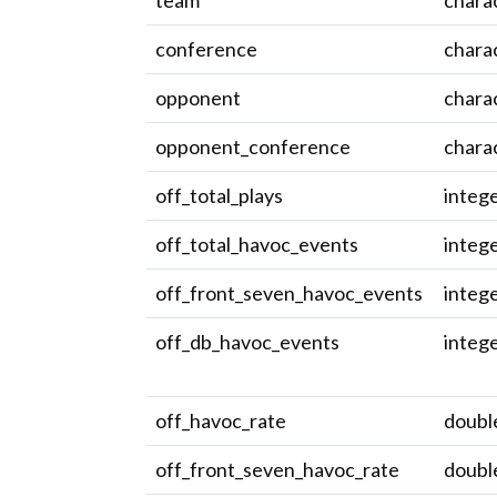
team
chara
conference
chara
opponent
chara
opponent_conference
chara
off_total_plays
integ
off_total_havoc_events
integ
off_front_seven_havoc_events
integ
off_db_havoc_events
integ
off_havoc_rate
doubl
off_front_seven_havoc_rate
doubl