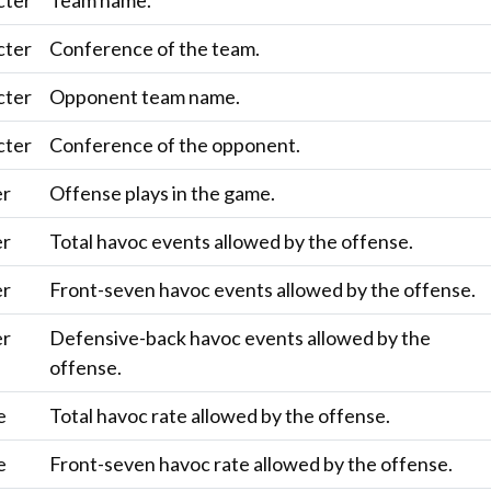
cter
Team name.
cter
Conference of the team.
cter
Opponent team name.
cter
Conference of the opponent.
er
Offense plays in the game.
er
Total havoc events allowed by the offense.
er
Front-seven havoc events allowed by the offense.
er
Defensive-back havoc events allowed by the
offense.
e
Total havoc rate allowed by the offense.
e
Front-seven havoc rate allowed by the offense.