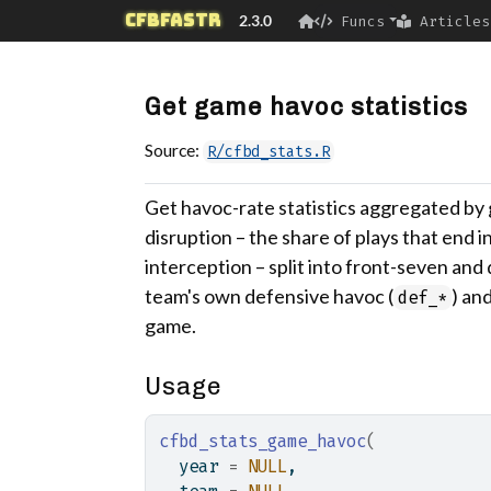
Skip to contents
cfbfastR
2.3.0
Funcs
Articles
Get game havoc statistics
Source:
R/cfbd_stats.R
Get havoc-rate statistics aggregated b
disruption – the share of plays that end i
interception – split into front-seven an
team's own defensive havoc (
) an
def_*
game.
Usage
cfbd_stats_game_havoc
(
  year 
=
NULL
,