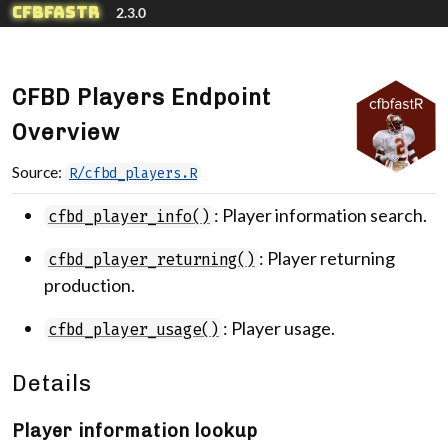
Skip to contents
cfbfastR
2.3.0
CFBD Players Endpoint
Overview
Source:
R/cfbd_players.R
: Player information search.
cfbd_player_info()
: Player returning
cfbd_player_returning()
production.
: Player usage.
cfbd_player_usage()
Details
Player information lookup