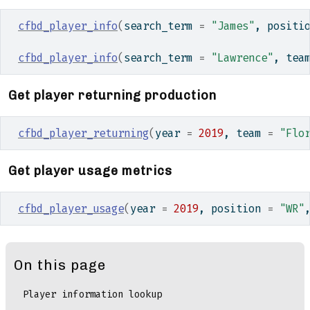
cfbd_player_info
(
search_term 
=
"James"
, positi
cfbd_player_info
(
search_term 
=
"Lawrence"
, tea
Get player returning production
cfbd_player_returning
(
year 
=
2019
, team 
=
"Flo
Get player usage metrics
cfbd_player_usage
(
year 
=
2019
, position 
=
"WR"
On this page
Player information lookup