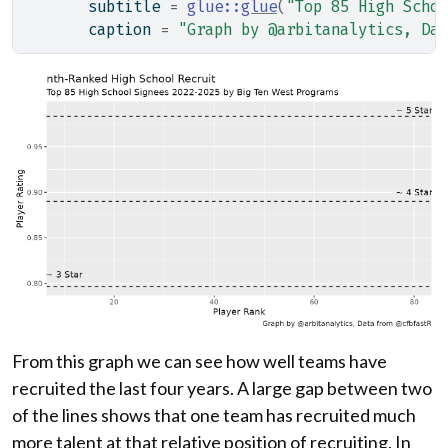
       subtitle 
=
glue
::
glue
(
"Top 85 High Schoo
       caption 
=
"Graph by @arbitanalytics, Dat
From this graph we can see how well teams have
recruited the last four years. A large gap between two
of the lines shows that one team has recruited much
more talent at that relative position of recruiting. In