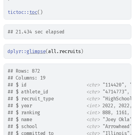
tictoc
::
toc
(
)
## 21.434 sec elapsed
dplyr
::
glimpse
(
all.recruits
)
## Rows: 872
## Columns: 19
## $ id                      
<chr>
 "114420"
, 
"1
## $ athlete_id              
<chr>
 "4714773"
, 
"
## $ recruit_type            
<chr>
 "HighSchool"
## $ year                    
<int>
 2022
, 
2022
, 
## $ ranking                 
<int>
 888
, 
1161
, 
1
## $ name                    
<chr>
 "Joey Okla"
,
## $ school                  
<chr>
 "Arrowhead"
,
## $ committed_to            
<chr>
 "Illinois"
, 