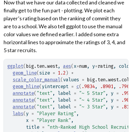
Now that we have our data collected and cleaned we
finally get to the fun part - plotting. We plot each
player’s rating based on the ranking of commit they
are to a school. We also tell ggplot to use the manual
color values we defined earlier. I added some extra
horizontal lines to approximate the ratings of 3, 4, and
5 star recruits.
ggplot
(
big.ten.west
, 
aes
(
x
=
num
, y
=
rating
, color
geom_line
(
size 
=
1.2
)
+
scale_color_manual
(
values 
=
big.ten.west.colo
geom_hline
(
yintercept 
=
c
(
.9834
, 
.8901
, 
.7964
annotate
(
"text"
, label 
=
"~ 5 Star"
, y 
=
.99
,
annotate
(
"text"
, label 
=
"~ 4 Star"
, y 
=
.90
,
annotate
(
"text"
, label 
=
"~ 3 Star"
, y 
=
.81
,
labs
(
y 
=
"Player Rating"
,
       x 
=
"Player Rank"
,
       title 
=
"nth-Ranked High School Recruit"