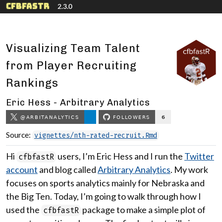
Skip to contents
cfbfastR
2.3.0
Visualizing Team Talent
from Player Recruiting
Rankings
Eric Hess - Arbitrary Analytics
Source:
vignettes/nth-rated-recruit.Rmd
Hi
users, I’m Eric Hess and I run the
Twitter
cfbfastR
account
and blog called
Arbitrary Analytics
. My work
focuses on sports analytics mainly for Nebraska and
the Big Ten. Today, I’m going to walk through how I
used the
package to make a simple plot of
cfbfastR