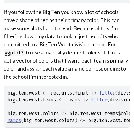
If you follow the Big Ten you know a lot of schools
have a shade of red as their primary color. This can
make some plots hard to read. Because of this I’m
filtering down my data to look at just recruits who
committed to a Big Ten West division school. For
to use a manually defined color set, I must
ggplot2
get a vector of colors that I want, each team’s primary
color, and assign each value a name corresponding to
the school I’m interested in.
big.ten.west
<-
recruits.final
|>
filter
(
divisi
big.ten.west.teams
<-
teams
|>
filter
(
division
big.ten.west.colors
<-
big.ten.west.teams
$
color
names
(
big.ten.west.colors
)
<-
big.ten.west.team