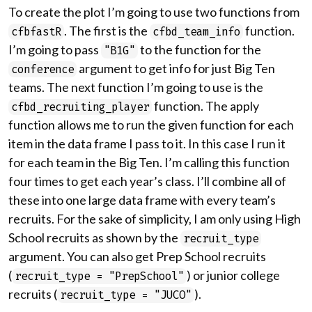
To create the plot I’m going to use two functions from
. The first is the
function.
cfbfastR
cfbd_team_info
I’m going to pass
to the function for the
"B1G"
argument to get info for just Big Ten
conference
teams. The next function I’m going to use is the
function. The apply
cfbd_recruiting_player
function allows me to run the given function for each
item in the data frame I pass to it. In this case I run it
for each team in the Big Ten. I’m calling this function
four times to get each year’s class. I’ll combine all of
these into one large data frame with every team’s
recruits. For the sake of simplicity, I am only using High
School recruits as shown by the
recruit_type
argument. You can also get Prep School recruits
(
) or junior college
recruit_type = "PrepSchool"
recruits (
).
recruit_type = "JUCO"