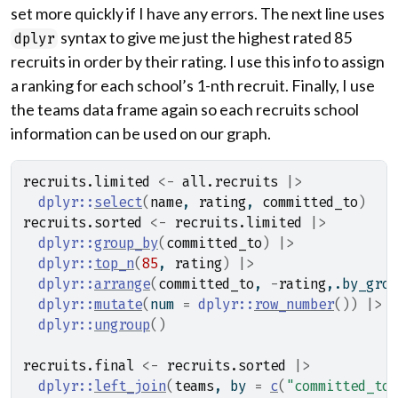
set more quickly if I have any errors. The next line uses
syntax to give me just the highest rated 85
dplyr
recruits in order by their rating. I use this info to assign
a ranking for each school’s 1-nth recruit. Finally, I use
the teams data frame again so each recruits school
information can be used on our graph.
recruits.limited
<-
all.recruits
|>
dplyr
::
select
(
name
, 
rating
, 
committed_to
)
recruits.sorted
<-
recruits.limited
|>
dplyr
::
group_by
(
committed_to
)
|>
dplyr
::
top_n
(
85
, 
rating
)
|>
dplyr
::
arrange
(
committed_to
, 
-
rating
,.by_grou
dplyr
::
mutate
(
num 
=
dplyr
::
row_number
(
)
)
|>
dplyr
::
ungroup
(
)
recruits.final
<-
recruits.sorted
|>
dplyr
::
left_join
(
teams
, by 
=
c
(
"committed_to"