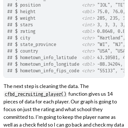
## $ position                
<chr>
 "IOL"
, 
"TE"
,
## $ height                  
<dbl>
 75.0
, 
76.0
, 
## $ weight                  
<int>
 285
, 
235
, 
17
## $ stars                   
<int>
 3
, 
3
, 
3
, 
3
, 
## $ rating                  
<dbl>
 0.8648
, 
0.85
## $ city                    
<chr>
 "Hartland"
, 
## $ state_province          
<chr>
 "WI"
, 
"NJ"
, 
## $ country                 
<chr>
 "USA"
, 
"USA"
## $ hometown_info_latitude  
<dbl>
 43.10501
, 
40
## $ hometown_info_longitude 
<dbl>
 -88.34204
, 
-
## $ hometown_info_fips_code 
<chr>
 "55133"
, 
"34
The next step is cleaning the data. The
function gives us 14
cfbd_recruiting_player()
pieces of data for each player. Our graph is going to
focus on just the rating and what school they
committed to. I’m going to keep the player name as
well as a check field so I can go back and check my data