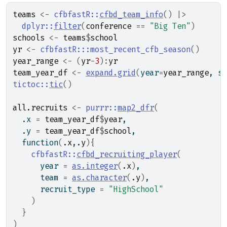
teams
<-
cfbfastR
::
cfbd_team_info
(
)
|>
dplyr
::
filter
(
conference
==
"Big Ten"
)
schools
<-
teams
$
school
yr
<-
cfbfastR
:::
most_recent_cfb_season
(
)
year_range
<-
(
yr
-
3
)
:
yr
team_year_df
<-
expand.grid
(
year
=
year_range
, sc
tictoc
::
tic
(
)
all.recruits
<-
purrr
::
map2_dfr
(
  .x 
=
team_year_df
$
year
,
  .y 
=
team_year_df
$
school
,
function
(
.x
,
.y
)
{
cfbfastR
::
cfbd_recruiting_player
(
      year 
=
as.integer
(
.x
)
,
      team 
=
as.character
(
.y
)
,
      recruit_type 
=
"HighSchool"
)
}
)