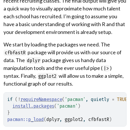
recent recruiting classes. The final output will give you
a quick way to visually approximate how much talent
each school has recruited. I’m going to assume you
have a basic understanding of working with R and that
your development environment is already setup.
We start by loading the packages we need. The
package will provide us with our source of
cfbfastR
data. The
package gives us handy data
dplyr
manipulation tools and the ever useful pipe (
)
|>
syntax. Finally,
will allow us to make a simple,
ggplot2
functional graph of our results.
if
(
!
requireNamespace
(
'pacman'
, quietly 
=
TRUE
)
install.packages
(
'pacman'
)
}
pacman
::
p_load
(
dplyr
, 
ggplot2
, 
cfbfastR
)