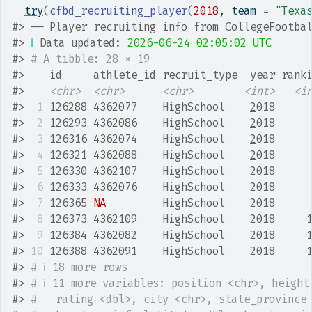
try
(
cfbd_recruiting_player
(
2018
, team 
=
"Texa
#>
 ── Player recruiting info from CollegeFootba
#>
ℹ
 Data updated: 
2026-06-24 02:05:02 UTC
#>
# A tibble: 28 × 19
#>
    id     athlete_id recruit_type  year rank
#>
<chr>
<chr>
<chr>
<int>
<i
#>
 1
 126288 4362077    HighSchool    
2
018     
#>
 2
 126293 4362086    HighSchool    
2
018     
#>
 3
 126316 4362074    HighSchool    
2
018     
#>
 4
 126321 4362088    HighSchool    
2
018     
#>
 5
 126330 4362107    HighSchool    
2
018     
#>
 6
 126333 4362076    HighSchool    
2
018     
#>
 7
 126365 
NA
         HighSchool    
2
018     
#>
 8
 126373 4362109    HighSchool    
2
018     
#>
 9
 126384 4362082    HighSchool    
2
018     
#>
10
 126388 4362091    HighSchool    
2
018     
#>
# ℹ 18 more rows
#>
# ℹ 11 more variables: position <chr>, height
#>
#   rating <dbl>, city <chr>, state_province