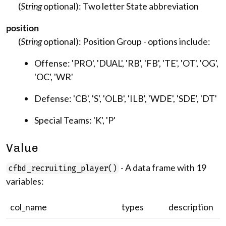
(
String
optional): Two letter State abbreviation
position
(
String
optional): Position Group - options include:
Offense: 'PRO', 'DUAL', 'RB', 'FB', 'TE', 'OT', 'OG',
'OC', 'WR'
Defense: 'CB', 'S', 'OLB', 'ILB', 'WDE', 'SDE', 'DT'
Special Teams: 'K', 'P'
Value
- A data frame with 19
cfbd_recruiting_player()
variables:
col_name
types
description