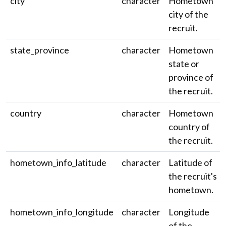
city
character
Hometown
city of the
recruit.
state_province
character
Hometown
state or
province of
the recruit.
country
character
Hometown
country of
the recruit.
hometown_info_latitude
character
Latitude of
the recruit's
hometown.
hometown_info_longitude
character
Longitude
of the