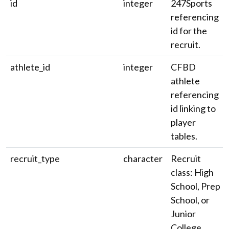
id
integer
247Sports
referencing
id for the
recruit.
athlete_id
integer
CFBD
athlete
referencing
id linking to
player
tables.
recruit_type
character
Recruit
class: High
School, Prep
School, or
Junior
College.