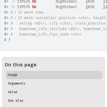
#>
 9
 119526 
NA
         HighSchool    
2
020    
1
#>
10
 119570 
NA
         HighSchool    
2
020    
1
#>
# ℹ 15 more rows
#>
# ℹ 11 more variables: position <chr>, height
#>
#   rating <dbl>, city <chr>, state_province
#>
#   hometown_info_latitude <dbl>, hometown_i
#>
#   hometown_info_fips_code <chr>
# }
On this page
Usage
Arguments
Value
See also