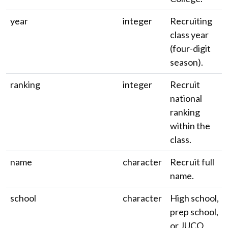
year
integer
Recruiting
class year
(four-digit
season).
ranking
integer
Recruit
national
ranking
within the
class.
name
character
Recruit full
name.
school
character
High school,
prep school,
or JUCO