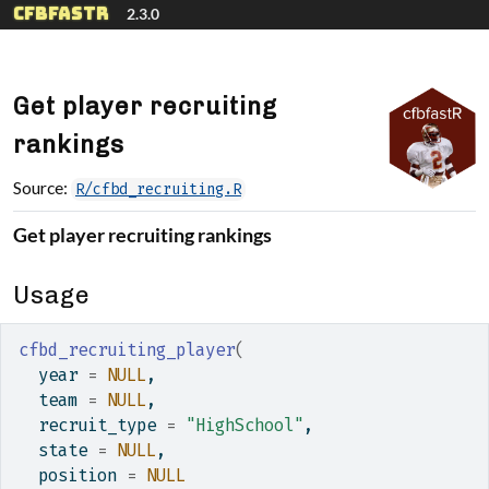
Skip to contents
cfbfastR
2.3.0
Get player recruiting
rankings
Source:
R/cfbd_recruiting.R
Get player recruiting rankings
Usage
cfbd_recruiting_player
(
  year 
=
NULL
,
  team 
=
NULL
,
  recruit_type 
=
"HighSchool"
,
  state 
=
NULL
,
  position 
=
NULL