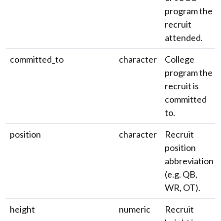
program the
recruit
attended.
committed_to
character
College
program the
recruit is
committed
to.
position
character
Recruit
position
abbreviation
(e.g. QB,
WR, OT).
height
numeric
Recruit