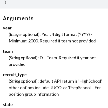
)
Arguments
year
(
Integer
optional): Year, 4 digit format (
YYYY
) -
Minimum: 2000. Required if team not provided
team
(
String
optional): D-I Team. Required if year not
provided
recruit_type
(
String
optional): default API return is 'HighSchool',
other options include 'JUCO' or 'PrepSchool' - For
position group information
state