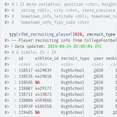
#>
# ℹ 11 more variables: position <chr>, height
#>
#   rating <dbl>, city <chr>, state_province
#>
#   hometown_info_latitude <dbl>, hometown_i
#>
#   hometown_info_fips_code <chr>
try
(
cfbd_recruiting_player
(
2020
, recruit_type
#>
 ── Player recruiting info from CollegeFootba
#>
ℹ
 Data updated: 
2026-06-24 02:05:04 UTC
#>
# A tibble: 25 × 19
#>
    id     athlete_id recruit_type  year rank
#>
<chr>
<chr>
<chr>
<int>
<i
#>
 1
 118517 4429039    HighSchool    
2
020     
#>
 2
 118535 4429010    HighSchool    
2
020     
#>
 3
 118565 
NA
         HighSchool    
2
020     
#>
 4
 118687 4429177    HighSchool    
2
020     
#>
 5
 118711 4433873    HighSchool    
2
020     
#>
 6
 118886 4593066    HighSchool    
2
020     
#>
 7
 118939 4565556    HighSchool    
2
020     
#>
 8
 119485 
NA
         HighSchool    
2
020    
1