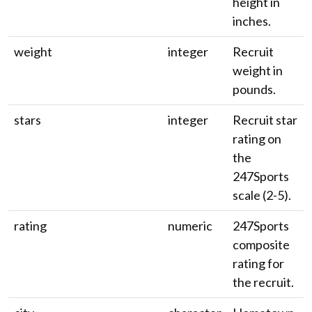
height in
inches.
weight
integer
Recruit
weight in
pounds.
stars
integer
Recruit star
rating on
the
247Sports
scale (2-5).
rating
numeric
247Sports
composite
rating for
the recruit.