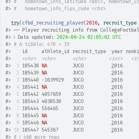
#>
#   hometown_info_latitude <dbl>, hometown_i
#>
#   hometown_info_fips_code <chr>
try
(
cfbd_recruiting_player
(
2016
, recruit_type
#>
 ── Player recruiting info from CollegeFootba
#>
ℹ
 Data updated: 
2026-06-24 02:05:02 UTC
#>
# A tibble: 470 × 19
#>
    id     athlete_id recruit_type  year rank
#>
<chr>
<chr>
<chr>
<int>
<i
#>
 1
 185438 
NA
         JUCO          
2
016     
#>
 2
 185439 
NA
         JUCO          
2
016     
#>
 3
 185440 -1039929   JUCO          
2
016     
#>
 4
 185441 
NA
         JUCO          
2
016     
#>
 5
 185442 4057659    JUCO          
2
016     
#>
 6
 185443 4038530    JUCO          
2
016     
#>
 7
 185444 556465     JUCO          
2
016     
#>
 8
 185445 
NA
         JUCO          
2
016     
#>
 9
 185446 
NA
         JUCO          
2
016     
#>
10
 185447 545367     JUCO          
2
016     
#>
# ℹ 460 more rows