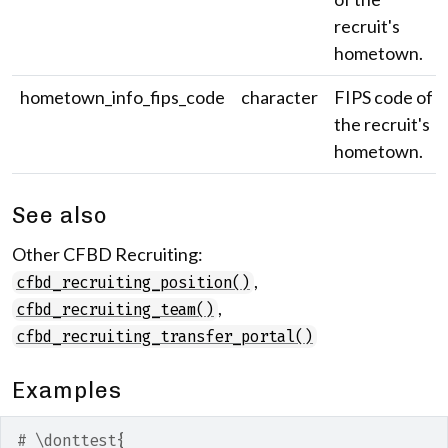
recruit's
hometown.
hometown_info_fips_code
character
FIPS code of
the recruit's
hometown.
See also
Other CFBD Recruiting:
,
cfbd_recruiting_position()
,
cfbd_recruiting_team()
cfbd_recruiting_transfer_portal()
Examples
# \donttest{