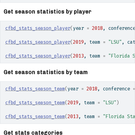
Get season statistics by player
cfbd_stats_season_player
(
year 
=
2018
, conferenc
cfbd_stats_season_player
(
2019
, team 
=
"LSU"
, ca
cfbd_stats_season_player
(
2013
, team 
=
"Florida 
Get season statistics by team
cfbd_stats_season_team
(
year 
=
2018
, conference 
cfbd_stats_season_team
(
2019
, team 
=
"LSU"
)
cfbd_stats_season_team
(
2013
, team 
=
"Florida St
Get stats categories