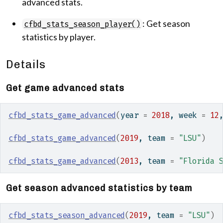
advanced stats.
: Get season
cfbd_stats_season_player()
statistics by player.
Details
Get game advanced stats
cfbd_stats_game_advanced
(
year 
=
2018
, week 
=
12
cfbd_stats_game_advanced
(
2019
, team 
=
"LSU"
)
cfbd_stats_game_advanced
(
2013
, team 
=
"Florida 
Get season advanced statistics by team
cfbd_stats_season_advanced
(
2019
, team 
=
"LSU"
)