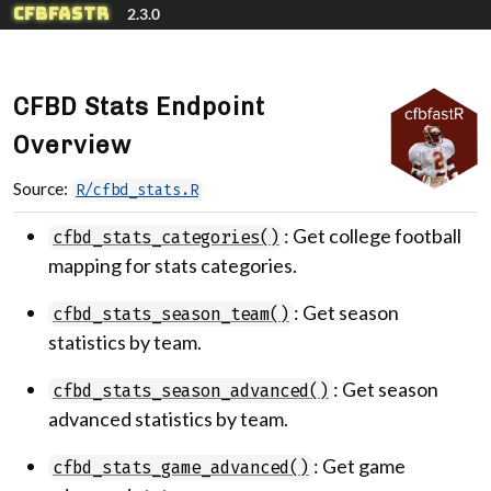
Skip to contents
cfbfastR
2.3.0
CFBD Stats Endpoint
Overview
Source:
R/cfbd_stats.R
: Get college football
cfbd_stats_categories()
mapping for stats categories.
: Get season
cfbd_stats_season_team()
statistics by team.
: Get season
cfbd_stats_season_advanced()
advanced statistics by team.
: Get game
cfbd_stats_game_advanced()