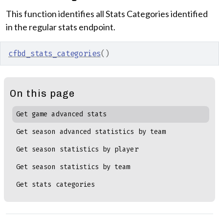
This function identifies all Stats Categories identified
in the regular stats endpoint.
cfbd_stats_categories
(
)
On this page
Get game advanced stats
Get season advanced statistics by team
Get season statistics by player
Get season statistics by team
Get stats categories