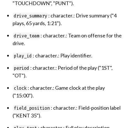
"TOUCHDOWN", "PUNT").
: character.: Drive summary ("4
drive_summary
plays, 65 yards, 1:21").
: character.: Team on offense for the
drive_team
drive.
: character.: Play identifier.
play_id
: character.: Period of the play ("1ST",
period
"OT").
: character.: Game clock at the play
clock
("15:00").
: character.: Field-position label
field_position
("KENT 35").
: character.: Full play description.