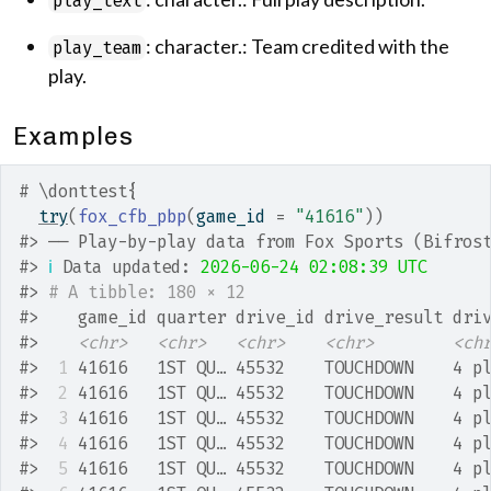
play_text
: character.: Team credited with the
play_team
play.
Examples
# \donttest{
try
(
fox_cfb_pbp
(
game_id 
=
"41616"
)
)
#>
 ── Play-by-play data from Fox Sports (Bifros
#>
ℹ
 Data updated: 
2026-06-24 02:08:39 UTC
#>
# A tibble: 180 × 12
#>
    game_id quarter drive_id drive_result dri
#>
<chr>
<chr>
<chr>
<chr>
<ch
#>
 1
 41616   1ST QU… 45532    TOUCHDOWN    4 p
#>
 2
 41616   1ST QU… 45532    TOUCHDOWN    4 p
#>
 3
 41616   1ST QU… 45532    TOUCHDOWN    4 p
#>
 4
 41616   1ST QU… 45532    TOUCHDOWN    4 p
#>
 5
 41616   1ST QU… 45532    TOUCHDOWN    4 p