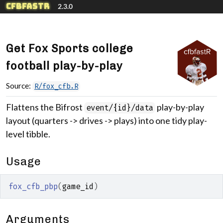
Skip to contents
cfbfastR
2.3.0
Get Fox Sports college
football play-by-play
Source:
R/fox_cfb.R
Flattens the Bifrost
play-by-play
event/{id}/data
layout (quarters -> drives -> plays) into one tidy play-
level tibble.
Usage
fox_cfb_pbp
(
game_id
)
Arguments