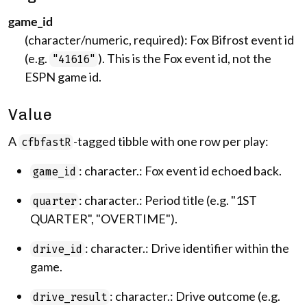
game_id
(character/numeric, required): Fox Bifrost event id
(e.g.
). This is the Fox event id, not the
"41616"
ESPN game id.
Value
A
-tagged tibble with one row per play:
cfbfastR
: character.: Fox event id echoed back.
game_id
: character.: Period title (e.g. "1ST
quarter
QUARTER", "OVERTIME").
: character.: Drive identifier within the
drive_id
game.
: character.: Drive outcome (e.g.
drive_result