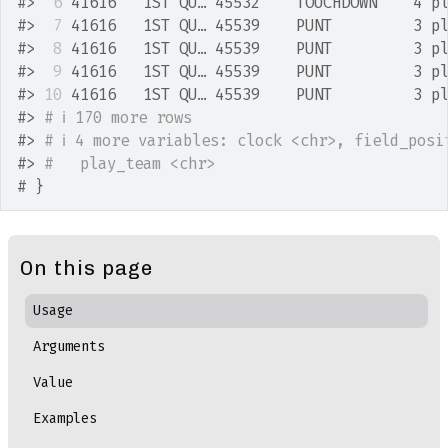
#>
 6
 41616   1ST QU… 45532    TOUCHDOWN    4 p
#>
 7
 41616   1ST QU… 45539    PUNT         3 p
#>
 8
 41616   1ST QU… 45539    PUNT         3 p
#>
 9
 41616   1ST QU… 45539    PUNT         3 p
#>
10
 41616   1ST QU… 45539    PUNT         3 p
#>
# ℹ 170 more rows
#>
# ℹ 4 more variables: clock <chr>, field_posi
#>
#   play_team <chr>
# }
On this page
Usage
Arguments
Value
Examples