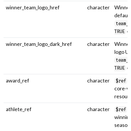
winner_team_logo_href
character
Winner
default
team_
on
TRUE
winner_team_logo_dark_href
character
Winner
logo U
team_
on
TRUE
award_ref
character
U
$ref
core-v
resour
athlete_ref
character
U
$ref
winning
season