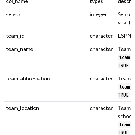
col_name
types
descrip
season
integer
Season 
year).
team_id
character
ESPN t
team_name
character
Team n
team_
on
TRUE
team_abbreviation
character
Team a
team_
on
TRUE
team_location
character
Team lo
school
team_
on
TRUE