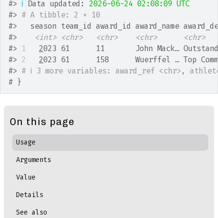
#>
ℹ
 Data updated: 
2026-06-24 02:08:09 UTC
#>
# A tibble: 2 × 10
#>
   season team_id award_id award_name award_d
#>
<int>
<chr>
<chr>
<chr>
<chr>
#>
1
2
023 61      11       John Mack… Outstan
#>
2
2
023 61      158      Wuerffel … Top Com
#>
# ℹ 3 more variables: award_ref <chr>, athlet
# }
On this page
Usage
Arguments
Value
Details
See also