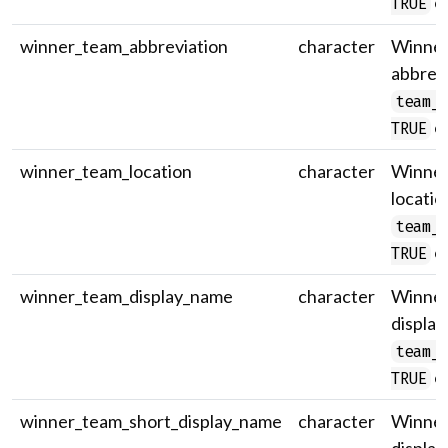
on
TRUE
winner_team_abbreviation
character
Winner
abbrevi
team_
on
TRUE
winner_team_location
character
Winner
locatio
team_
on
TRUE
winner_team_display_name
character
Winner 
display
team_
on
TRUE
winner_team_short_display_name
character
Winner