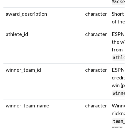
Mackey
award_description
character
Short d
of the 
athlete_id
character
ESPN at
the wi
from
athle
winner_team_id
character
ESPN t
credite
win (p
winne
winner_team_name
character
Winner
nickna
team_