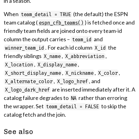
in a season.
When
(the default) the ESPN
team_detail = TRUE
team catalog (
) is fetched once and
espn_cfb_teams()
friendly team fields are joined onto every team-id
column the output carries –
and
team_id
. For each id column
the
winner_team_id
X_id
friendly siblings
,
,
X_name
X_abbreviation
,
,
X_location
X_display_name
,
,
,
X_short_display_name
X_nickname
X_color
,
, and
X_alternate_color
X_logo_href
are inserted immediately after it. A
X_logo_dark_href
catalog failure degrades to
rather than erroring
NA
the wrapper. Set
to skip the
team_detail = FALSE
catalog fetch and the join.
See also