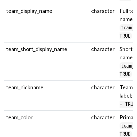
team_display_name
character
Full te
name;
team_
on
TRUE
team_short_display_name
character
Short t
name;
team_
on
TRUE
team_nickname
character
Team n
label;
= TRUE
team_color
character
Primary
team_
on
TRUE