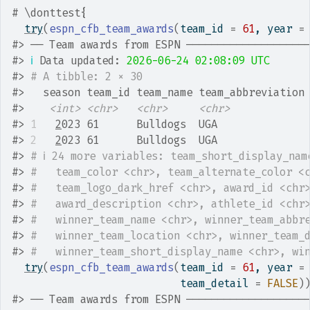
# \donttest{
try
(
espn_cfb_team_awards
(
team_id 
=
61
, year 
=
#>
 ── Team awards from ESPN ───────────────────
#>
ℹ
 Data updated: 
2026-06-24 02:08:09 UTC
#>
# A tibble: 2 × 30
#>
   season team_id team_name team_abbreviation
#>
<int>
<chr>
<chr>
<chr>
#>
1
2
023 61      Bulldogs  UGA              
#>
2
2
023 61      Bulldogs  UGA              
#>
# ℹ 24 more variables: team_short_display_nam
#>
#   team_color <chr>, team_alternate_color <
#>
#   team_logo_dark_href <chr>, award_id <chr
#>
#   award_description <chr>, athlete_id <chr
#>
#   winner_team_name <chr>, winner_team_abbr
#>
#   winner_team_location <chr>, winner_team_
#>
#   winner_team_short_display_name <chr>, wi
try
(
espn_cfb_team_awards
(
team_id 
=
61
, year 
=
                           team_detail 
=
FALSE
)
#>
 ── Team awards from ESPN ───────────────────