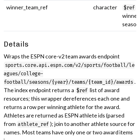
winner_team_ref
character
U
$ref
winner'
season
Details
Wraps the ESPN core-v2 team awards endpoint
sports.core.api.espn.com/v2/sports/football/le
agues/college-
.
football/seasons/{year}/teams/{team_id}/awards
The index endpoint returns a
list of award
$ref
resources; this wrapper dereferences each one and
returns a row per winning athlete for the award.
Athletes are returned as ESPN athlete ids (parsed
from
); join to another athlete source for
athlete_ref
names. Most teams have only one or two award items