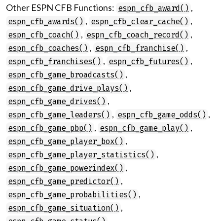
Other ESPN CFB Functions:
,
espn_cfb_award()
,
,
espn_cfb_awards()
espn_cfb_clear_cache()
,
,
espn_cfb_coach()
espn_cfb_coach_record()
,
,
espn_cfb_coaches()
espn_cfb_franchise()
,
,
espn_cfb_franchises()
espn_cfb_futures()
,
espn_cfb_game_broadcasts()
,
espn_cfb_game_drive_plays()
,
espn_cfb_game_drives()
,
,
espn_cfb_game_leaders()
espn_cfb_game_odds()
,
,
espn_cfb_game_pbp()
espn_cfb_game_play()
,
espn_cfb_game_player_box()
,
espn_cfb_game_player_statistics()
,
espn_cfb_game_powerindex()
,
espn_cfb_game_predictor()
,
espn_cfb_game_probabilities()
,
espn_cfb_game_situation()
,