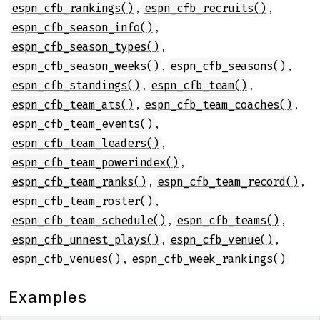
,
,
espn_cfb_rankings()
espn_cfb_recruits()
,
espn_cfb_season_info()
,
espn_cfb_season_types()
,
,
espn_cfb_season_weeks()
espn_cfb_seasons()
,
,
espn_cfb_standings()
espn_cfb_team()
,
,
espn_cfb_team_ats()
espn_cfb_team_coaches()
,
espn_cfb_team_events()
,
espn_cfb_team_leaders()
,
espn_cfb_team_powerindex()
,
,
espn_cfb_team_ranks()
espn_cfb_team_record()
,
espn_cfb_team_roster()
,
,
espn_cfb_team_schedule()
espn_cfb_teams()
,
,
espn_cfb_unnest_plays()
espn_cfb_venue()
,
espn_cfb_venues()
espn_cfb_week_rankings()
Examples