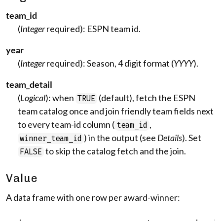
team_id
(
Integer
required): ESPN team id.
year
(
Integer
required): Season, 4 digit format (
YYYY
).
team_detail
(
Logical
): when
(default), fetch the ESPN
TRUE
team catalog once and join friendly team fields next
to every team-id column (
,
team_id
) in the output (see
Details
). Set
winner_team_id
to skip the catalog fetch and the join.
FALSE
Value
A data frame with one row per award-winner: