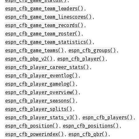
espn_cfb_game_status()
,
espn_cfb_game_team_leaders()
,
espn_cfb_game_team_linescores()
,
espn_cfb_game_team_records()
,
espn_cfb_game_team_roster()
,
espn_cfb_game_team_statistics()
,
,
espn_cfb_game_teams()
espn_cfb_groups()
,
,
espn_cfb_pbp_v2()
espn_cfb_player()
,
espn_cfb_player_career_stats()
,
espn_cfb_player_eventlog()
,
espn_cfb_player_gamelog()
,
espn_cfb_player_overview()
,
espn_cfb_player_seasons()
,
espn_cfb_player_splits()
,
,
espn_cfb_player_stats_v3()
espn_cfb_players()
,
,
espn_cfb_position()
espn_cfb_positions()
,
,
espn_cfb_powerindex()
espn_cfb_qbr()