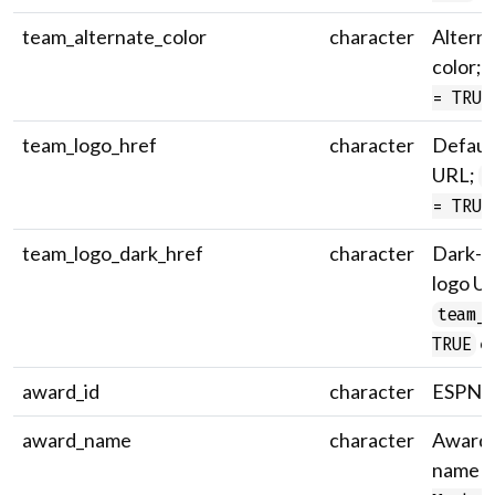
team_alternate_color
character
Altern
color;
= TRUE
team_logo_href
character
Defaul
URL;
t
= TRUE
team_logo_dark_href
character
Dark-v
logo U
team_
on
TRUE
award_id
character
ESPN a
award_name
character
Award 
name (