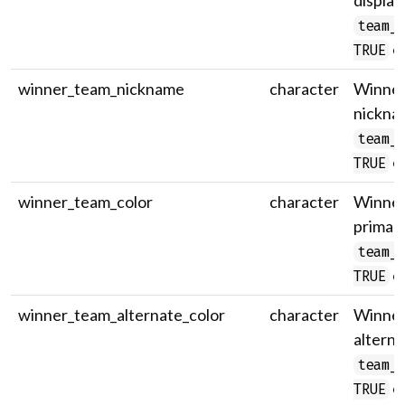
display
team_
on
TRUE
winner_team_nickname
character
Winner
nicknam
team_
on
TRUE
winner_team_color
character
Winner
primary
team_
on
TRUE
winner_team_alternate_color
character
Winner
alterna
team_
on
TRUE