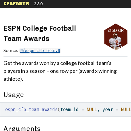
Skip to contents
cfbfastR
2.3.0
ESPN College Football
Team Awards
Source:
R/espn_cfb_team.R
Get the awards won by a college football team's
players in a season – one row per (award x winning
athlete).
Usage
espn_cfb_team_awards
(
team_id 
=
NULL
, year 
=
NUL
Arguments