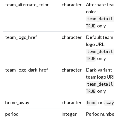
team_alternate_color
character
Alternate team
color;
team_detail 
only.
TRUE
team_logo_href
character
Default team
logo URL;
team_detail 
only.
TRUE
team_logo_dark_href
character
Dark-variant
team logo URL;
team_detail 
only.
TRUE
home_away
character
or
.
home
away
period
integer
Period number