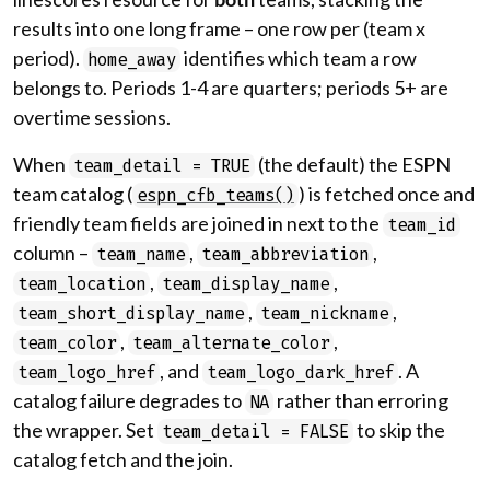
results into one long frame – one row per (team x
period).
identifies which team a row
home_away
belongs to. Periods 1-4 are quarters; periods 5+ are
overtime sessions.
When
(the default) the ESPN
team_detail = TRUE
team catalog (
) is fetched once and
espn_cfb_teams()
friendly team fields are joined in next to the
team_id
column –
,
,
team_name
team_abbreviation
,
,
team_location
team_display_name
,
,
team_short_display_name
team_nickname
,
,
team_color
team_alternate_color
, and
. A
team_logo_href
team_logo_dark_href
catalog failure degrades to
rather than erroring
NA
the wrapper. Set
to skip the
team_detail = FALSE
catalog fetch and the join.