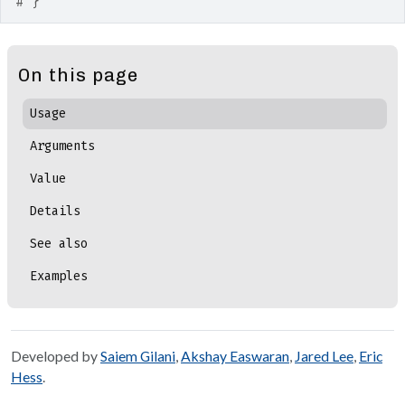
# }
On this page
Usage
Arguments
Value
Details
See also
Examples
Developed by
Saiem Gilani
,
Akshay Easwaran
,
Jared Lee
,
Eric
Hess
.