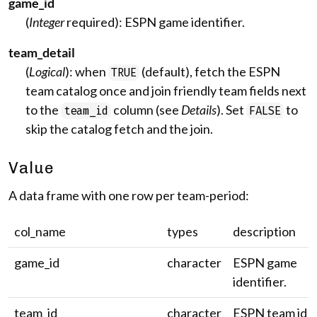
game_id
(
Integer
required): ESPN game identifier.
team_detail
(
Logical
): when
(default), fetch the ESPN
TRUE
team catalog once and join friendly team fields next
to the
column (see
Details
). Set
to
team_id
FALSE
skip the catalog fetch and the join.
Value
A data frame with one row per team-period:
col_name
types
description
game_id
character
ESPN game
identifier.
team_id
character
ESPN team id