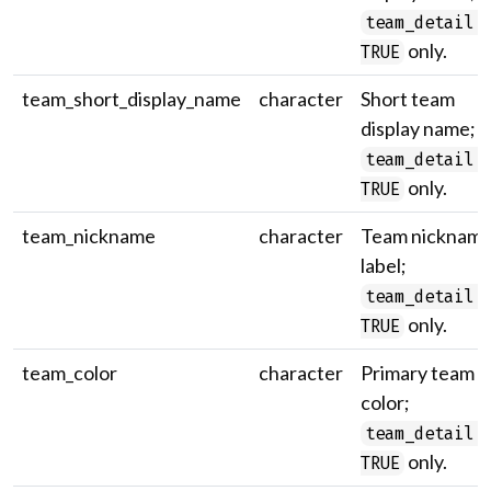
team_detail 
only.
TRUE
team_short_display_name
character
Short team
display name;
team_detail 
only.
TRUE
team_nickname
character
Team nicknam
label;
team_detail 
only.
TRUE
team_color
character
Primary team
color;
team_detail 
only.
TRUE