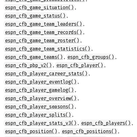
,
espn_cfb_game_situation()
,
espn_cfb_game_status()
,
espn_cfb_game_team_leaders()
,
espn_cfb_game_team_records()
,
espn_cfb_game_team_roster()
,
espn_cfb_game_team_statistics()
,
,
espn_cfb_game_teams()
espn_cfb_groups()
,
,
espn_cfb_pbp_v2()
espn_cfb_player()
,
espn_cfb_player_career_stats()
,
espn_cfb_player_eventlog()
,
espn_cfb_player_gamelog()
,
espn_cfb_player_overview()
,
espn_cfb_player_seasons()
,
espn_cfb_player_splits()
,
,
espn_cfb_player_stats_v3()
espn_cfb_players()
,
,
espn_cfb_position()
espn_cfb_positions()