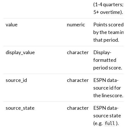
(1-4 quarters;
5+ overtime).
value
numeric
Points scored
by the team in
that period.
display_value
character
Display-
formatted
period score.
source_id
character
ESPN data-
source id for
the linescore.
source_state
character
ESPN data-
source state
(e.g.
).
full