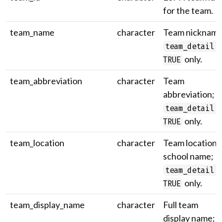
for the team.
team_name
character
Team nickname
team_detail 
only.
TRUE
team_abbreviation
character
Team
abbreviation;
team_detail 
only.
TRUE
team_location
character
Team location /
school name;
team_detail 
only.
TRUE
team_display_name
character
Full team
display name;