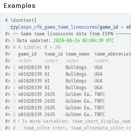
Examples
# \donttest{
try
(
espn_cfb_game_team_linescores
(
game_id 
=
4
#>
 ── Game team linescores data from ESPN ─────
#>
ℹ
 Data updated: 
2026-06-24 02:06:39 UTC
#>
# A tibble: 8 × 20
#>
   game_id   team_id team_name  team_abbrevia
#>
<chr>
<chr>
<chr>
<chr>
#>
1
 401628339 61      Bulldogs   UGA          
#>
2
 401628339 61      Bulldogs   UGA          
#>
3
 401628339 61      Bulldogs   UGA          
#>
4
 401628339 61      Bulldogs   UGA          
#>
5
 401628339 2635    Golden Ea… TNTC         
#>
6
 401628339 2635    Golden Ea… TNTC         
#>
7
 401628339 2635    Golden Ea… TNTC         
#>
8
 401628339 2635    Golden Ea… TNTC         
#>
# ℹ 14 more variables: team_short_display_nam
#>
#   team_color <chr>, team_alternate_color <