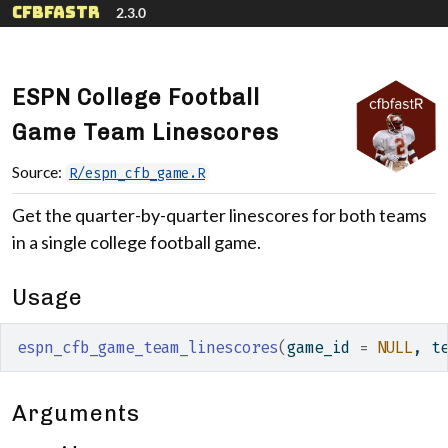
Skip to contents
cfbfastR
2.3.0
ESPN College Football
Game Team Linescores
Source:
R/espn_cfb_game.R
Get the quarter-by-quarter linescores for both teams
in a single college football game.
Usage
espn_cfb_game_team_linescores
(
game_id 
=
NULL
, t
Arguments