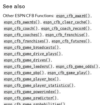
See also
Other ESPN CFB Functions:
,
espn_cfb_award()
,
,
espn_cfb_awards()
espn_cfb_clear_cache()
,
,
espn_cfb_coach()
espn_cfb_coach_record()
,
,
espn_cfb_coaches()
espn_cfb_franchise()
,
,
espn_cfb_franchises()
espn_cfb_futures()
,
espn_cfb_game_broadcasts()
,
espn_cfb_game_drive_plays()
,
espn_cfb_game_drives()
,
,
espn_cfb_game_leaders()
espn_cfb_game_odds()
,
,
espn_cfb_game_pbp()
espn_cfb_game_play()
,
espn_cfb_game_player_box()
,
espn_cfb_game_player_statistics()
,
espn_cfb_game_powerindex()
,
espn_cfb_game_predictor()
,
espn_cfb_game_probabilities()