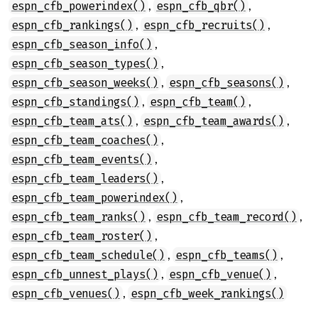
,
,
espn_cfb_powerindex()
espn_cfb_qbr()
,
,
espn_cfb_rankings()
espn_cfb_recruits()
,
espn_cfb_season_info()
,
espn_cfb_season_types()
,
,
espn_cfb_season_weeks()
espn_cfb_seasons()
,
,
espn_cfb_standings()
espn_cfb_team()
,
,
espn_cfb_team_ats()
espn_cfb_team_awards()
,
espn_cfb_team_coaches()
,
espn_cfb_team_events()
,
espn_cfb_team_leaders()
,
espn_cfb_team_powerindex()
,
,
espn_cfb_team_ranks()
espn_cfb_team_record()
,
espn_cfb_team_roster()
,
,
espn_cfb_team_schedule()
espn_cfb_teams()
,
,
espn_cfb_unnest_plays()
espn_cfb_venue()
,
espn_cfb_venues()
espn_cfb_week_rankings()