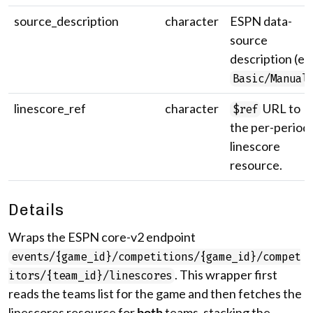
source_description
character
ESPN data-
source
description (e.g
Basic/Manual
linescore_ref
character
URL to
$ref
the per-period
linescore
resource.
Details
Wraps the ESPN core-v2 endpoint
events/{game_id}/competitions/{game_id}/compet
. This wrapper first
itors/{team_id}/linescores
reads the teams list for the game and then fetches the
linescores resource for
both
teams, stacking the