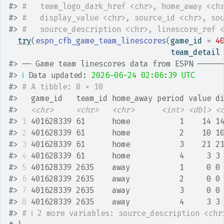
#>
#   team_logo_dark_href <chr>, home_away <ch
#>
#   display_value <chr>, source_id <chr>, so
#>
#   source_description <chr>, linescore_ref 
try
(
espn_cfb_game_team_linescores
(
game_id 
=
4
                                    team_detail
#>
 ── Game team linescores data from ESPN ─────
#>
ℹ
 Data updated: 
2026-06-24 02:06:39 UTC
#>
# A tibble: 8 × 10
#>
   game_id   team_id home_away period value d
#>
<chr>
<chr>
<chr>
<int>
<dbl>
<
#>
1
 401628339 61      home           1    14 1
#>
2
 401628339 61      home           2    10 1
#>
3
 401628339 61      home           3    21 2
#>
4
 401628339 61      home           4     3 3
#>
5
 401628339 2635    away           1     0 0
#>
6
 401628339 2635    away           2     0 0
#>
7
 401628339 2635    away           3     0 0
#>
8
 401628339 2635    away           4     3 3
#>
# ℹ 2 more variables: source_description <chr