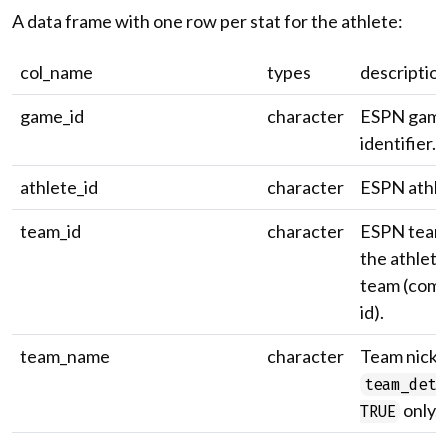
A data frame with one row per stat for the athlete:
col_name
types
descriptio
game_id
character
ESPN gam
identifier.
athlete_id
character
ESPN athlet
team_id
character
ESPN team 
the athlete
team (comp
id).
team_name
character
Team nick
team_deta
only.
TRUE