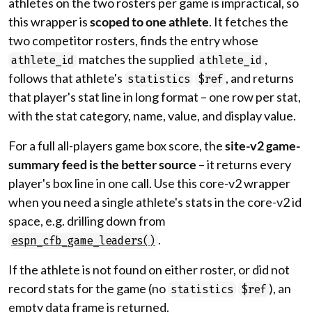
athletes on the two rosters per game is impractical, so
this wrapper is
scoped to one athlete
. It fetches the
two competitor rosters, finds the entry whose
matches the supplied
,
athlete_id
athlete_id
follows that athlete's
, and returns
statistics
$ref
that player's stat line in long format – one row per stat,
with the stat category, name, value, and display value.
For a full all-players game box score, the
site-v2 game-
summary feed is the better source
– it returns every
player's box line in one call. Use this core-v2 wrapper
when you need a single athlete's stats in the core-v2 id
space, e.g. drilling down from
.
espn_cfb_game_leaders()
If the athlete is not found on either roster, or did not
record stats for the game (no
), an
statistics
$ref
empty data frame is returned.