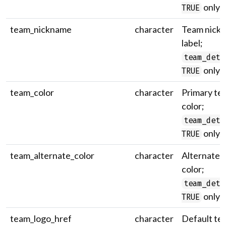
only.
TRUE
team_nickname
character
Team nick
label;
team_deta
only.
TRUE
team_color
character
Primary te
color;
team_deta
only.
TRUE
team_alternate_color
character
Alternate 
color;
team_deta
only.
TRUE
team_logo_href
character
Default te