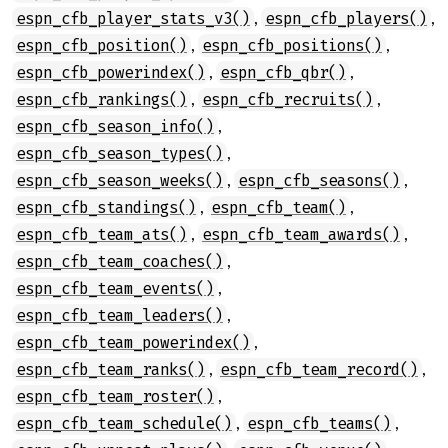
,
,
espn_cfb_player_stats_v3()
espn_cfb_players()
,
,
espn_cfb_position()
espn_cfb_positions()
,
,
espn_cfb_powerindex()
espn_cfb_qbr()
,
,
espn_cfb_rankings()
espn_cfb_recruits()
,
espn_cfb_season_info()
,
espn_cfb_season_types()
,
,
espn_cfb_season_weeks()
espn_cfb_seasons()
,
,
espn_cfb_standings()
espn_cfb_team()
,
,
espn_cfb_team_ats()
espn_cfb_team_awards()
,
espn_cfb_team_coaches()
,
espn_cfb_team_events()
,
espn_cfb_team_leaders()
,
espn_cfb_team_powerindex()
,
,
espn_cfb_team_ranks()
espn_cfb_team_record()
,
espn_cfb_team_roster()
,
,
espn_cfb_team_schedule()
espn_cfb_teams()