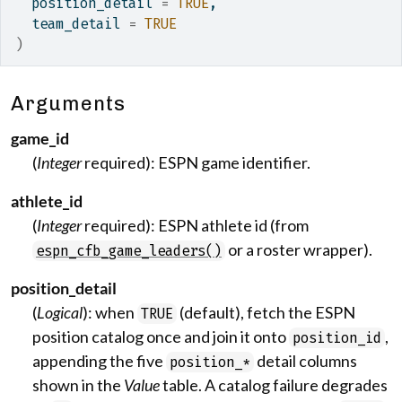
  position_detail 
=
TRUE
,
  team_detail 
=
TRUE
)
Arguments
game_id
(
Integer
required): ESPN game identifier.
athlete_id
(
Integer
required): ESPN athlete id (from
or a roster wrapper).
espn_cfb_game_leaders()
position_detail
(
Logical
): when
(default), fetch the ESPN
TRUE
position catalog once and join it onto
,
position_id
appending the five
detail columns
position_*
shown in the
Value
table. A catalog failure degrades