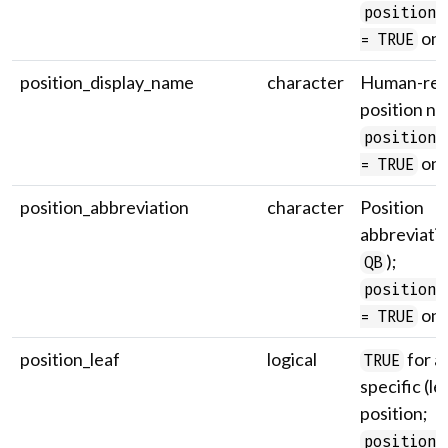
position_
onl
= TRUE
position_display_name
character
Human-rea
position n
position_
onl
= TRUE
position_abbreviation
character
Position
abbreviatio
);
QB
position_
onl
= TRUE
position_leaf
logical
for a
TRUE
specific (le
position;
position_