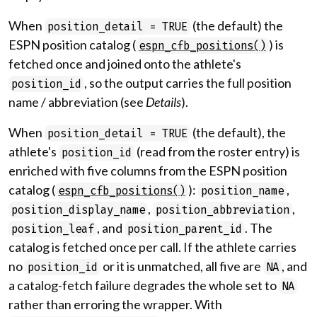
When
(the default) the
position_detail = TRUE
ESPN position catalog (
) is
espn_cfb_positions()
fetched once and joined onto the athlete's
, so the output carries the full position
position_id
name / abbreviation (see
Details
).
When
(the default), the
position_detail = TRUE
athlete's
(read from the roster entry) is
position_id
enriched with five columns from the ESPN position
catalog (
):
,
espn_cfb_positions()
position_name
,
,
position_display_name
position_abbreviation
, and
. The
position_leaf
position_parent_id
catalog is fetched once per call. If the athlete carries
no
or it is unmatched, all five are
, and
position_id
NA
a catalog-fetch failure degrades the whole set to
NA
rather than erroring the wrapper. With