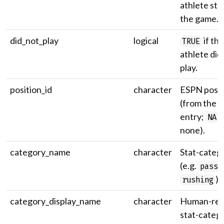
athlete sta
the game.
did_not_play
logical
if the
TRUE
athlete did
play.
position_id
character
ESPN positi
(from the r
entry;
i
NA
none).
category_name
character
Stat-categ
(e.g.
passi
).
rushing
category_display_name
character
Human-rea
stat-categ