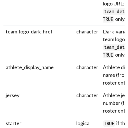
logo URL;
team_deta
only.
TRUE
team_logo_dark_href
character
Dark-varia
team logo 
team_deta
only.
TRUE
athlete_display_name
character
Athlete dis
name (from
roster entr
jersey
character
Athlete jer
number (fr
roster entr
starter
logical
if the
TRUE