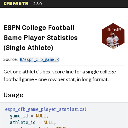
Skip to contents
cfbfastR
2.3.0
ESPN College Football
Game Player Statistics
(Single Athlete)
Source:
R/espn_cfb_game.R
Get one athlete's box-score line for a single college
football game – one row per stat, in long format.
Usage
espn_cfb_game_player_statistics
(
  game_id 
=
NULL
,
  athlete_id 
=
NULL
,