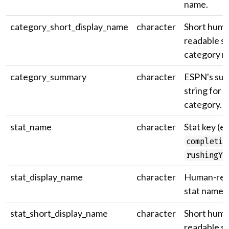
name.
category_short_display_name
character
Short huma
readable st
category n
category_summary
character
ESPN's su
string for 
category.
stat_name
character
Stat key (e.
completio
rushingYa
stat_display_name
character
Human-rea
stat name.
stat_short_display_name
character
Short huma
readable st