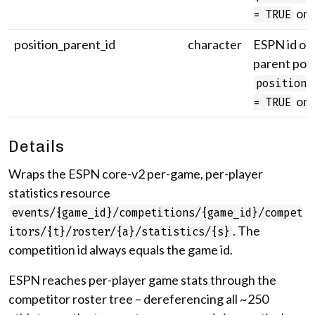
onl
= TRUE
position_parent_id
character
ESPN id of 
parent posi
position_
onl
= TRUE
Details
Wraps the ESPN core-v2 per-game, per-player
statistics resource
events/{game_id}/competitions/{game_id}/compet
. The
itors/{t}/roster/{a}/statistics/{s}
competition id always equals the game id.
ESPN reaches per-player game stats through the
competitor roster tree – dereferencing all ~250