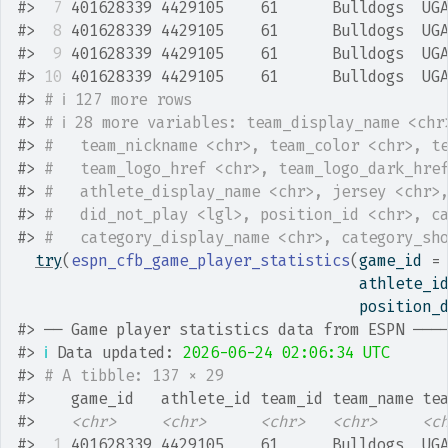
#>
 7
 401628339 4429105    61      Bulldogs  UG
#>
 8
 401628339 4429105    61      Bulldogs  UG
#>
 9
 401628339 4429105    61      Bulldogs  UG
#>
10
 401628339 4429105    61      Bulldogs  UG
#>
# ℹ 127 more rows
#>
# ℹ 28 more variables: team_display_name <chr
#>
#   team_nickname <chr>, team_color <chr>, t
#>
#   team_logo_href <chr>, team_logo_dark_hre
#>
#   athlete_display_name <chr>, jersey <chr>
#>
#   did_not_play <lgl>, position_id <chr>, c
#>
#   category_display_name <chr>, category_sh
try
(
espn_cfb_game_player_statistics
(
game_id 
=
                                      athlete_i
                                      position_
#>
 ── Game player statistics data from ESPN ───
#>
ℹ
 Data updated: 
2026-06-24 02:06:34 UTC
#>
# A tibble: 137 × 29
#>
    game_id   athlete_id team_id team_name te
#>
<chr>
<chr>
<chr>
<chr>
<c
#>
 1
 401628339 4429105    61      Bulldogs  UG