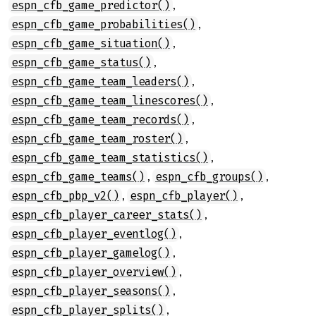
,
espn_cfb_game_predictor()
,
espn_cfb_game_probabilities()
,
espn_cfb_game_situation()
,
espn_cfb_game_status()
,
espn_cfb_game_team_leaders()
,
espn_cfb_game_team_linescores()
,
espn_cfb_game_team_records()
,
espn_cfb_game_team_roster()
,
espn_cfb_game_team_statistics()
,
,
espn_cfb_game_teams()
espn_cfb_groups()
,
,
espn_cfb_pbp_v2()
espn_cfb_player()
,
espn_cfb_player_career_stats()
,
espn_cfb_player_eventlog()
,
espn_cfb_player_gamelog()
,
espn_cfb_player_overview()
,
espn_cfb_player_seasons()
,
espn_cfb_player_splits()