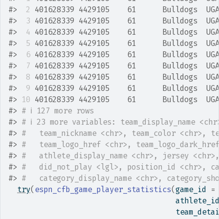
#>
 2
 401628339 4429105    61      Bulldogs  UG
#>
 3
 401628339 4429105    61      Bulldogs  UG
#>
 4
 401628339 4429105    61      Bulldogs  UG
#>
 5
 401628339 4429105    61      Bulldogs  UG
#>
 6
 401628339 4429105    61      Bulldogs  UG
#>
 7
 401628339 4429105    61      Bulldogs  UG
#>
 8
 401628339 4429105    61      Bulldogs  UG
#>
 9
 401628339 4429105    61      Bulldogs  UG
#>
10
 401628339 4429105    61      Bulldogs  UG
#>
# ℹ 127 more rows
#>
# ℹ 23 more variables: team_display_name <chr
#>
#   team_nickname <chr>, team_color <chr>, t
#>
#   team_logo_href <chr>, team_logo_dark_hre
#>
#   athlete_display_name <chr>, jersey <chr>
#>
#   did_not_play <lgl>, position_id <chr>, c
#>
#   category_display_name <chr>, category_sh
try
(
espn_cfb_game_player_statistics
(
game_id 
=
                                      athlete_i
                                      team_deta