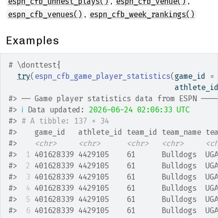
,
,
espn_cfb_unnest_plays()
espn_cfb_venue()
,
espn_cfb_venues()
espn_cfb_week_rankings()
Examples
# \donttest{
try
(
espn_cfb_game_player_statistics
(
game_id 
=
                                      athlete_i
#>
 ── Game player statistics data from ESPN ───
#>
ℹ
 Data updated: 
2026-06-24 02:06:33 UTC
#>
# A tibble: 137 × 34
#>
    game_id   athlete_id team_id team_name te
#>
<chr>
<chr>
<chr>
<chr>
<c
#>
 1
 401628339 4429105    61      Bulldogs  UG
#>
 2
 401628339 4429105    61      Bulldogs  UG
#>
 3
 401628339 4429105    61      Bulldogs  UG
#>
 4
 401628339 4429105    61      Bulldogs  UG
#>
 5
 401628339 4429105    61      Bulldogs  UG
#>
 6
 401628339 4429105    61      Bulldogs  UG