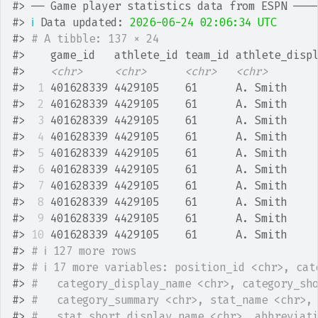
#>
 ── Game player statistics data from ESPN ───
#>
ℹ
 Data updated: 
2026-06-24 02:06:34 UTC
#>
# A tibble: 137 × 24
#>
    game_id   athlete_id team_id athlete_disp
#>
<chr>
<chr>
<chr>
<chr>
#>
 1
 401628339 4429105    61      A. Smith    
#>
 2
 401628339 4429105    61      A. Smith    
#>
 3
 401628339 4429105    61      A. Smith    
#>
 4
 401628339 4429105    61      A. Smith    
#>
 5
 401628339 4429105    61      A. Smith    
#>
 6
 401628339 4429105    61      A. Smith    
#>
 7
 401628339 4429105    61      A. Smith    
#>
 8
 401628339 4429105    61      A. Smith    
#>
 9
 401628339 4429105    61      A. Smith    
#>
10
 401628339 4429105    61      A. Smith    
#>
# ℹ 127 more rows
#>
# ℹ 17 more variables: position_id <chr>, cat
#>
#   category_display_name <chr>, category_sh
#>
#   category_summary <chr>, stat_name <chr>,
#>
#   stat_short_display_name <chr>, abbreviat