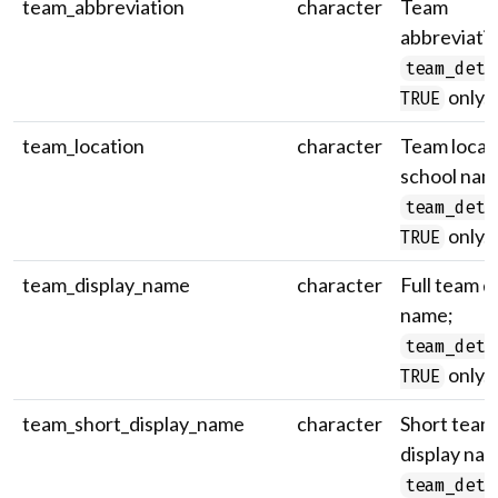
team_abbreviation
character
Team
abbreviatio
team_deta
only.
TRUE
team_location
character
Team locati
school nam
team_deta
only.
TRUE
team_display_name
character
Full team d
name;
team_deta
only.
TRUE
team_short_display_name
character
Short team
display na
team_deta