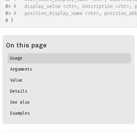
#>
#   display_value <chr>, description <chr>, 
#>
#   position_display_name <chr>, position_ab
# }
On this page
Usage
Arguments
Value
Details
See also
Examples