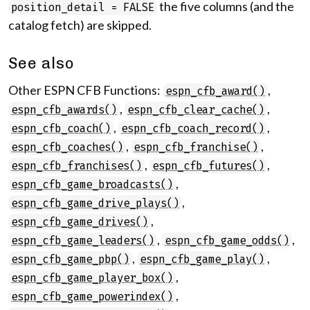
the five columns (and the
position_detail = FALSE
catalog fetch) are skipped.
See also
Other ESPN CFB Functions:
,
espn_cfb_award()
,
,
espn_cfb_awards()
espn_cfb_clear_cache()
,
,
espn_cfb_coach()
espn_cfb_coach_record()
,
,
espn_cfb_coaches()
espn_cfb_franchise()
,
,
espn_cfb_franchises()
espn_cfb_futures()
,
espn_cfb_game_broadcasts()
,
espn_cfb_game_drive_plays()
,
espn_cfb_game_drives()
,
,
espn_cfb_game_leaders()
espn_cfb_game_odds()
,
,
espn_cfb_game_pbp()
espn_cfb_game_play()
,
espn_cfb_game_player_box()
,
espn_cfb_game_powerindex()