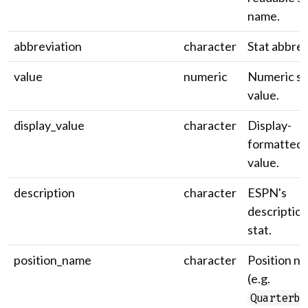
name.
abbreviation
character
Stat abbrev
value
numeric
Numeric st
value.
display_value
character
Display-
formatted 
value.
description
character
ESPN's
description
stat.
position_name
character
Position n
(e.g.
Quarterba