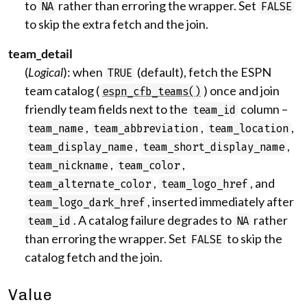
to
rather than erroring the wrapper. Set
NA
FALSE
to skip the extra fetch and the join.
team_detail
(
Logical
): when
(default), fetch the ESPN
TRUE
team catalog (
) once and join
espn_cfb_teams()
friendly team fields next to the
column –
team_id
,
,
,
team_name
team_abbreviation
team_location
,
,
team_display_name
team_short_display_name
,
,
team_nickname
team_color
,
, and
team_alternate_color
team_logo_href
, inserted immediately after
team_logo_dark_href
. A catalog failure degrades to
rather
team_id
NA
than erroring the wrapper. Set
to skip the
FALSE
catalog fetch and the join.
Value