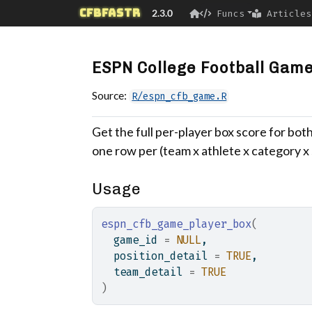
Skip to contents
cfbfastR
2.3.0
Funcs
Articles
ESPN College Football Game
Source:
R/espn_cfb_game.R
Get the full per-player box score for both
one row per (team x athlete x category x s
Usage
espn_cfb_game_player_box
(
  game_id 
=
NULL
,
  position_detail 
=
TRUE
,
  team_detail 
=
TRUE
)