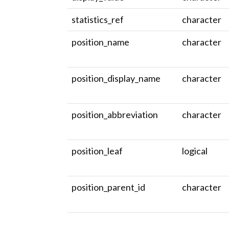
statistics_ref
character
position_name
character
position_display_name
character
position_abbreviation
character
position_leaf
logical
position_parent_id
character