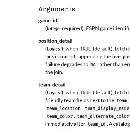
Arguments
game_id
(
Integer
required): ESPN game identifi
position_detail
(
Logical
): when
(default), fetch 
TRUE
, appending the five
position_id
po
failure degrades to
rather than er
NA
the join.
team_detail
(
Logical
): when
(default), fetch
TRUE
friendly team fields next to the
team_
,
team_location
team_display_name
,
team_color
team_alternate_color
immediately after
. A catalo
team_id