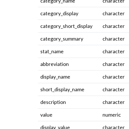
category_name
character
category_display
character
category_short_display
character
category_summary
character
stat_name
character
abbreviation
character
display_name
character
short_display_name
character
description
character
value
numeric
display_value
character