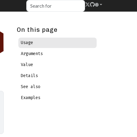
On this page
Usage
Arguments
Value
Details
See also
Examples