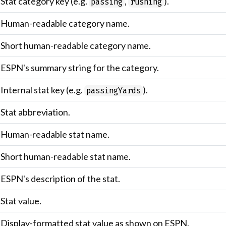
Stat category key (e.g.
,
).
passing
rushing
Human-readable category name.
Short human-readable category name.
ESPN's summary string for the category.
Internal stat key (e.g.
).
passingYards
Stat abbreviation.
Human-readable stat name.
Short human-readable stat name.
ESPN's description of the stat.
Stat value.
Display-formatted stat value as shown on ESPN.