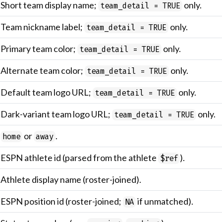
Short team display name;
only.
team_detail = TRUE
Team nickname label;
only.
team_detail = TRUE
Primary team color;
only.
team_detail = TRUE
Alternate team color;
only.
team_detail = TRUE
Default team logo URL;
only.
team_detail = TRUE
Dark-variant team logo URL;
only.
team_detail = TRUE
or
.
home
away
ESPN athlete id (parsed from the athlete
).
$ref
Athlete display name (roster-joined).
ESPN position id (roster-joined;
if unmatched).
NA