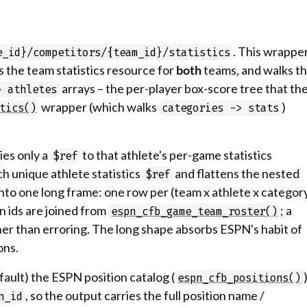
. This wrappe
e_id}/competitors/{team_id}/statistics
s the team statistics resource for
both
teams, and walks t
arrays – the per-player box-score tree that th
> athletes
wrapper (which walks
)
tics()
categories -> stats
ies only a
to that athlete's per-game statistics
$ref
h unique athlete statistics
and flattens the nested
$ref
into one long frame: one row per (team x athlete x categor
on ids are joined from
; a
espn_cfb_game_team_roster()
er than erroring. The long shape absorbs ESPN's habit of
ons.
fault) the ESPN position catalog (
espn_cfb_positions()
, so the output carries the full position name /
n_id