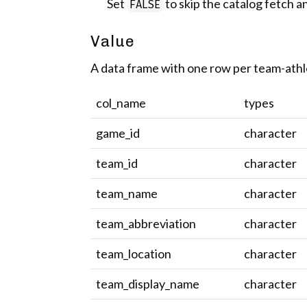
Set
to skip the catalog fetch an
FALSE
Value
A data frame with one row per team-athl
col_name
types
game_id
character
team_id
character
team_name
character
team_abbreviation
character
team_location
character
team_display_name
character