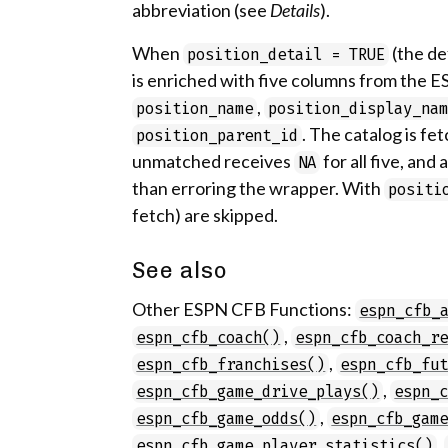
abbreviation (see
Details
).
When
(the de
position_detail = TRUE
is enriched with five columns from the E
,
position_name
position_display_na
. The catalog is f
position_parent_id
unmatched receives
for all five, and
NA
than erroring the wrapper. With
positi
fetch) are skipped.
See also
Other ESPN CFB Functions:
espn_cfb_
,
espn_cfb_coach()
espn_cfb_coach_r
,
espn_cfb_franchises()
espn_cfb_fu
,
espn_cfb_game_drive_plays()
espn_
,
espn_cfb_game_odds()
espn_cfb_gam
,
espn_cfb_game_player_statistics()