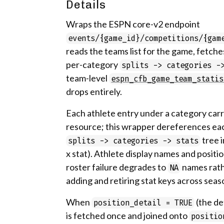
Details
Wraps the ESPN core-v2 endpoint
events/{game_id}/competitions/{gam
reads the teams list for the game, fetche
per-category
splits -> categories -
team-level
espn_cfb_game_team_statis
drops entirely.
Each athlete entry under a category carr
resource; this wrapper dereferences eac
tree 
splits -> categories -> stats
x stat). Athlete display names and positi
roster failure degrades to
names rath
NA
adding and retiring stat keys across seas
When
(the de
position_detail = TRUE
is fetched once and joined onto
positio