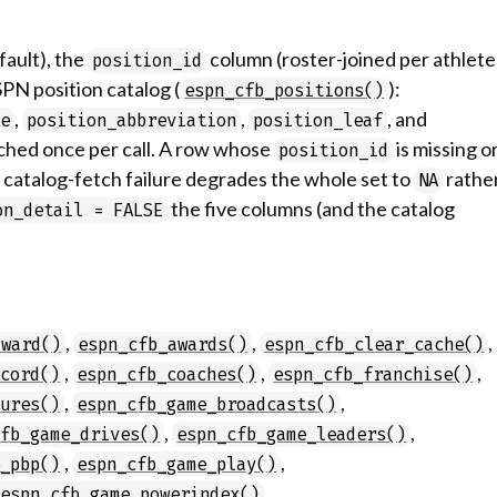
fault), the
column (roster-joined per athlete
position_id
SPN position catalog (
):
espn_cfb_positions()
,
,
, and
me
position_abbreviation
position_leaf
etched once per call. A row whose
is missing o
position_id
 a catalog-fetch failure degrades the whole set to
rathe
NA
the five columns (and the catalog
on_detail = FALSE
,
,
,
award()
espn_cfb_awards()
espn_cfb_clear_cache()
,
,
,
ecord()
espn_cfb_coaches()
espn_cfb_franchise()
,
,
tures()
espn_cfb_game_broadcasts()
,
,
cfb_game_drives()
espn_cfb_game_leaders()
,
,
e_pbp()
espn_cfb_game_play()
,
espn_cfb_game_powerindex()