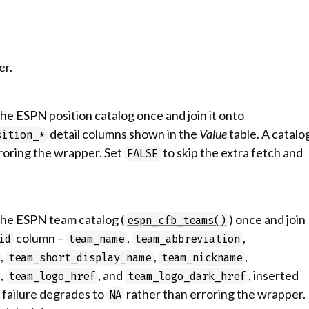
er.
the ESPN position catalog once and join it onto
detail columns shown in the
Value
table. A catalo
sition_*
roring the wrapper. Set
to skip the extra fetch and
FALSE
 the ESPN team catalog (
) once and join
espn_cfb_teams()
column –
,
,
id
team_name
team_abbreviation
,
,
,
team_short_display_name
team_nickname
,
, and
, inserted
team_logo_href
team_logo_dark_href
g failure degrades to
rather than erroring the wrapper.
NA