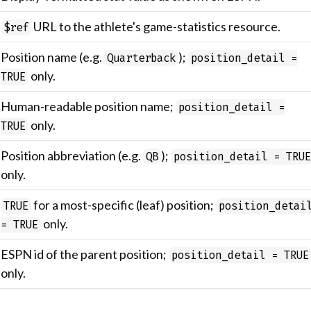
URL to the athlete's game-statistics resource.
$ref
Position name (e.g.
);
Quarterback
position_detail =
only.
TRUE
Human-readable position name;
position_detail =
only.
TRUE
Position abbreviation (e.g.
);
QB
position_detail = TRU
only.
for a most-specific (leaf) position;
TRUE
position_detai
only.
= TRUE
ESPN id of the parent position;
position_detail = TRUE
only.