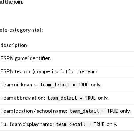
d the join.
ete-category-stat:
description
ESPN game identifier.
ESPN team id (competitor id) for the team.
Team nickname;
only.
team_detail = TRUE
Team abbreviation;
only.
team_detail = TRUE
Team location / school name;
only.
team_detail = TRUE
Full team display name;
only.
team_detail = TRUE