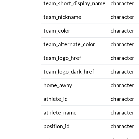
team_short_display_name
character
team_nickname
character
team_color
character
team_alternate_color
character
team_logo_href
character
team_logo_dark_href
character
home_away
character
athlete_id
character
athlete_name
character
position_id
character