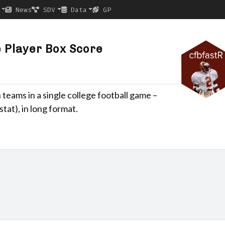
News
SDV
Data
GP
 Player Box Score
 teams in a single college football game –
tat), in long format.