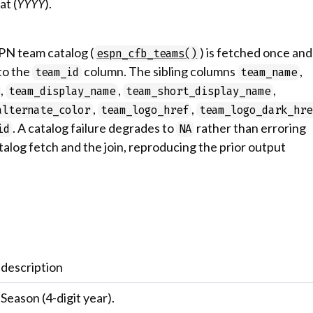
at (
YYYY
).
SPN team catalog (
) is fetched once and
espn_cfb_teams()
 to the
column. The sibling columns
,
team_id
team_name
,
,
,
team_display_name
team_short_display_name
,
,
alternate_color
team_logo_href
team_logo_dark_hre
. A catalog failure degrades to
rather than erroring
id
NA
talog fetch and the join, reproducing the prior output
description
Season (4-digit year).