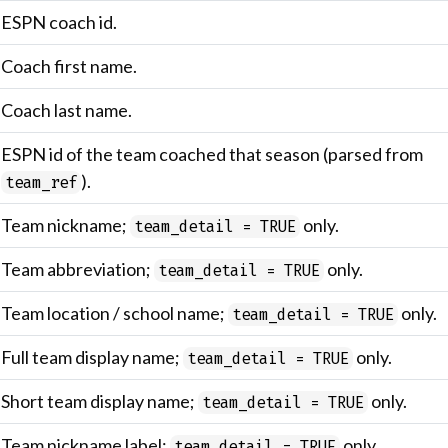
ESPN coach id.
Coach first name.
Coach last name.
ESPN id of the team coached that season (parsed from
).
team_ref
Team nickname;
only.
team_detail = TRUE
Team abbreviation;
only.
team_detail = TRUE
Team location / school name;
only.
team_detail = TRUE
Full team display name;
only.
team_detail = TRUE
Short team display name;
only.
team_detail = TRUE
Team nickname label;
only.
team_detail = TRUE