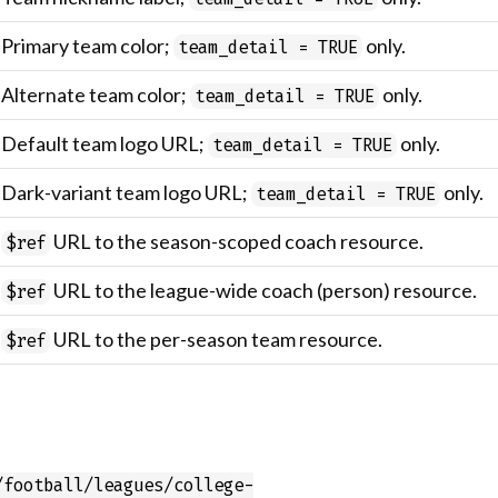
Primary team color;
only.
team_detail = TRUE
Alternate team color;
only.
team_detail = TRUE
Default team logo URL;
only.
team_detail = TRUE
Dark-variant team logo URL;
only.
team_detail = TRUE
URL to the season-scoped coach resource.
$ref
URL to the league-wide coach (person) resource.
$ref
URL to the per-season team resource.
$ref
/football/leagues/college-