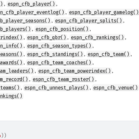
,
,
()
espn_cfb_player()
,
pn_cfb_player_eventlog()
espn_cfb_player_gamelog()
,
,
fb_player_seasons()
espn_cfb_player_splits()
,
,
fb_players()
espn_cfb_position()
,
,
,
erindex()
espn_cfb_qbr()
espn_cfb_rankings()
,
,
on_info()
espn_cfb_season_types()
,
,
,
seasons()
espn_cfb_standings()
espn_cfb_team()
,
,
_awards()
espn_cfb_team_coaches()
,
,
eam_leaders()
espn_cfb_team_powerindex()
,
,
am_record()
espn_cfb_team_roster()
,
,
_teams()
espn_cfb_unnest_plays()
espn_cfb_venue()
ankings()
4
)
)