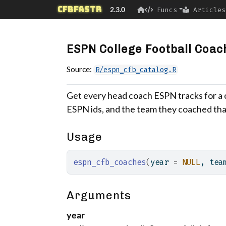
Skip to contents
cfbfastR
2.3.0
Funcs
Articles
ESPN College Football Coac
Source:
R/espn_cfb_catalog.R
Get every head coach ESPN tracks for a c
ESPN ids, and the team they coached tha
Usage
espn_cfb_coaches
(
year 
=
NULL
, tea
Arguments
year