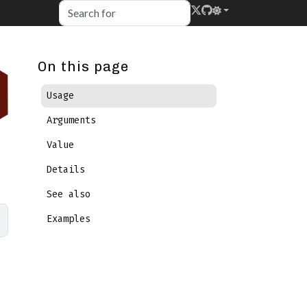
On this page
Usage
Arguments
Value
Details
See also
Examples