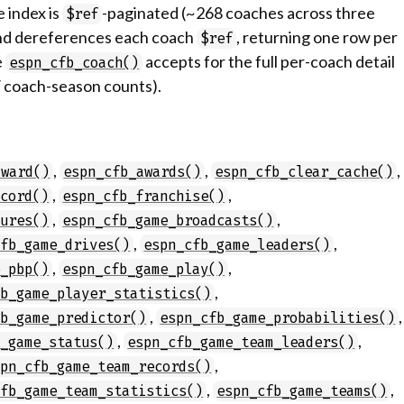
e index is
-paginated (~268 coaches across three
$ref
and dereferences each coach
, returning one row per
$ref
e
accepts for the full per-coach detail
espn_cfb_coach()
 / coach-season counts).
,
,
,
award()
espn_cfb_awards()
espn_cfb_clear_cache()
,
,
ecord()
espn_cfb_franchise()
,
,
tures()
espn_cfb_game_broadcasts()
,
,
cfb_game_drives()
espn_cfb_game_leaders()
,
,
e_pbp()
espn_cfb_game_play()
,
fb_game_player_statistics()
,
,
fb_game_predictor()
espn_cfb_game_probabilities()
,
,
b_game_status()
espn_cfb_game_team_leaders()
,
spn_cfb_game_team_records()
,
,
cfb_game_team_statistics()
espn_cfb_game_teams()