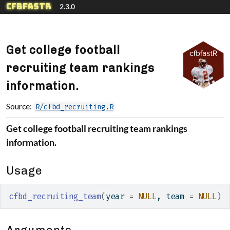
Skip to contents
cfbfastR
2.3.0
Get college football
recruiting team rankings
information.
Source:
R/cfbd_recruiting.R
Get college football recruiting team rankings
information.
Usage
cfbd_recruiting_team
(
year 
=
NULL
, team 
=
NULL
)