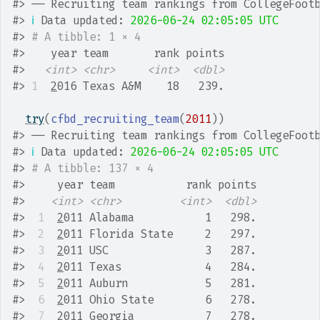
#>
 ── Recruiting team rankings from CollegeFoot
#>
ℹ
 Data updated: 
2026-06-24 02:05:05 UTC
#>
# A tibble: 1 × 4
#>
    year team       rank points
#>
<int>
<chr>
<int>
<dbl>
#>
1
2
016 Texas A&M    18   239.
try
(
cfbd_recruiting_team
(
2011
)
)
#>
 ── Recruiting team rankings from CollegeFoot
#>
ℹ
 Data updated: 
2026-06-24 02:05:05 UTC
#>
# A tibble: 137 × 4
#>
     year team           rank points
#>
<int>
<chr>
<int>
<dbl>
#>
 1
2
011 Alabama           1   298.
#>
 2
2
011 Florida State     2   297.
#>
 3
2
011 USC               3   287.
#>
 4
2
011 Texas             4   284.
#>
 5
2
011 Auburn            5   281.
#>
 6
2
011 Ohio State        6   278.
#>
 7
2
011 Georgia           7   278.