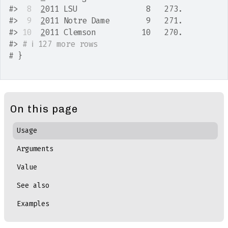
#>
 8
2
011 LSU               8   273.
#>
 9
2
011 Notre Dame        9   271.
#>
10
2
011 Clemson          10   270.
#>
# ℹ 127 more rows
# }
On this page
Usage
Arguments
Value
See also
Examples