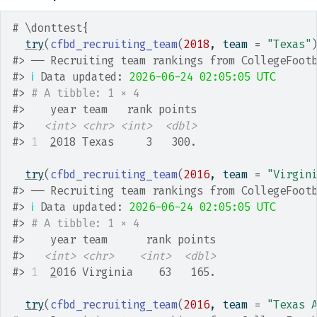
# \donttest{
try
(
cfbd_recruiting_team
(
2018
, team 
=
"Texas"
#>
 ── Recruiting team rankings from CollegeFoot
#>
ℹ
 Data updated: 
2026-06-24 02:05:05 UTC
#>
# A tibble: 1 × 4
#>
    year team   rank points
#>
<int>
<chr>
<int>
<dbl>
#>
1
2
018 Texas     3   300.
try
(
cfbd_recruiting_team
(
2016
, team 
=
"Virgin
#>
 ── Recruiting team rankings from CollegeFoot
#>
ℹ
 Data updated: 
2026-06-24 02:05:05 UTC
#>
# A tibble: 1 × 4
#>
    year team      rank points
#>
<int>
<chr>
<int>
<dbl>
#>
1
2
016 Virginia    63   165.
try
(
cfbd_recruiting_team
(
2016
, team 
=
"Texas 