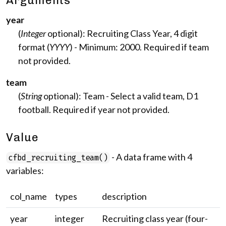
Arguments
year
(
Integer
optional): Recruiting Class Year, 4 digit
format (
YYYY
) - Minimum: 2000. Required if team
not provided.
team
(
String
optional): Team - Select a valid team, D1
football. Required if year not provided.
Value
- A data frame with 4
cfbd_recruiting_team()
variables:
col_name
types
description
year
integer
Recruiting class year (four-