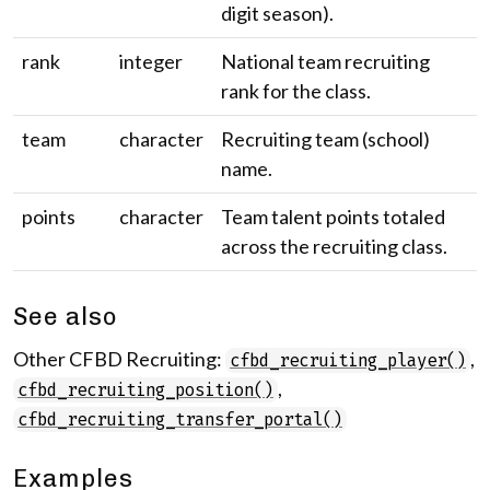
digit season).
rank
integer
National team recruiting
rank for the class.
team
character
Recruiting team (school)
name.
points
character
Team talent points totaled
across the recruiting class.
See also
Other CFBD Recruiting:
,
cfbd_recruiting_player()
,
cfbd_recruiting_position()
cfbd_recruiting_transfer_portal()
Examples