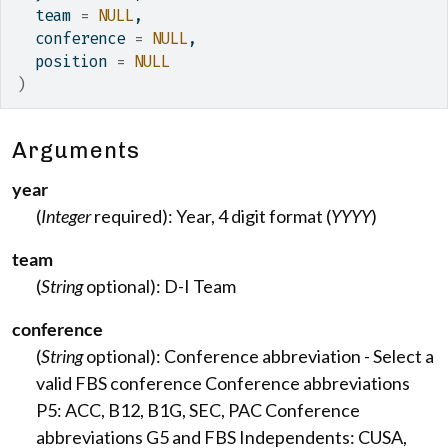
  team 
=
NULL
,
  conference 
=
NULL
,
  position 
=
NULL
)
Arguments
year
(
Integer
required): Year, 4 digit format (
YYYY
)
team
(
String
optional): D-I Team
conference
(
String
optional): Conference abbreviation - Select a
valid FBS conference Conference abbreviations
P5: ACC, B12, B1G, SEC, PAC Conference
abbreviations G5 and FBS Independents: CUSA,