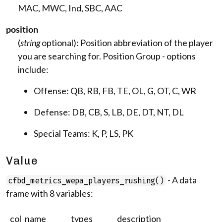
MAC, MWC, Ind, SBC, AAC
position
(
string
optional): Position abbreviation of the player
you are searching for. Position Group - options
include:
Offense: QB, RB, FB, TE, OL, G, OT, C, WR
Defense: DB, CB, S, LB, DE, DT, NT, DL
Special Teams: K, P, LS, PK
Value
- A data
cfbd_metrics_wepa_players_rushing()
frame with 8 variables:
col_name
types
description