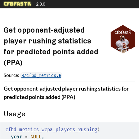
Skip to contents
cfbfastR
2.3.0
Get opponent-adjusted
player rushing statistics
for predicted points added
(PPA)
Source:
R/cfbd_metrics.R
Get opponent-adjusted player rushing statistics for
predicted points added (PPA)
Usage
cfbd_metrics_wepa_players_rushing
(
  year 
=
NULL
,