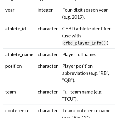
year
integer
Four-digit season year
(e.g. 2019).
athlete_id
character
CFBD athlete identifier
(use with
).
cfbd_player_info()
athlete_name
character
Player full name.
position
character
Player position
abbreviation (e.g. "RB",
"QB").
team
character
Full team name (e.g.
"TCU").
conference
character
Team conference name
(e.g. "Big 12").