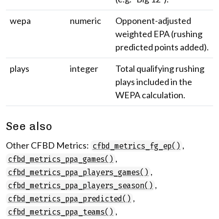
wepa
numeric
Opponent-adjusted
weighted EPA (rushing
predicted points added).
plays
integer
Total qualifying rushing
plays included in the
WEPA calculation.
See also
Other CFBD Metrics:
,
cfbd_metrics_fg_ep()
,
cfbd_metrics_ppa_games()
,
cfbd_metrics_ppa_players_games()
,
cfbd_metrics_ppa_players_season()
,
cfbd_metrics_ppa_predicted()
,
cfbd_metrics_ppa_teams()