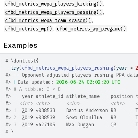
,
cfbd_metrics_wepa_players_kicking()
,
cfbd_metrics_wepa_players_passing()
,
cfbd_metrics_wepa_team_season()
,
cfbd_metrics_wp()
cfbd_metrics_wp_pregame()
Examples
# \donttest{
try
(
cfbd_metrics_wepa_players_rushing
(
year 
=
#>
 ── Opponent-adjusted players rushing PPA dat
#>
ℹ
 Data updated: 
2026-06-24 02:02:20 UTC
#>
# A tibble: 3 × 8
#>
    year athlete_id athlete_name    position 
#>
<int>
<chr>
<chr>
<chr>
#>
1
2
019 4038533    Darius Anderson RB       
#>
2
2
019 4038539    Sewo Olonilua   RB       
#>
3
2
019 4427105    Max Duggan      QB       
# }